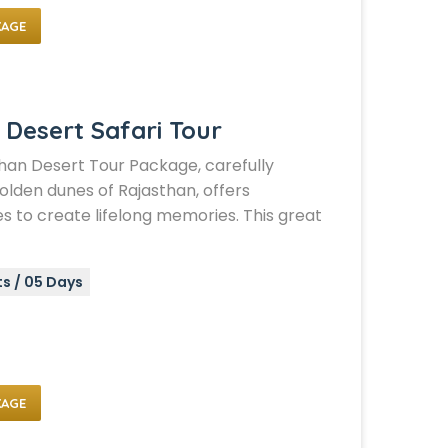
KAGE
 Desert Safari Tour
han Desert Tour Package, carefully
olden dunes of Rajasthan, offers
s to create lifelong memories. This great
ts / 05 Days
KAGE