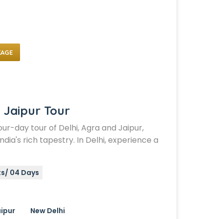
KAGE
 Jaipur Tour
ur-day tour of Delhi, Agra and Jaipur,
ndia's rich tapestry. In Delhi, experience a
ts/ 04 Days
ipur
New Delhi