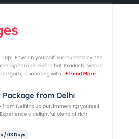
ges
Trip! Envision yourself surrounded by the
l atmosphere in Himachal Pradesh, where
handigarh, resonating with…
+ Read More
r Package from Delhi
from Delhi to Jaipur, immersing yourself
. Experience a delightful blend of rich
s / 03 Days