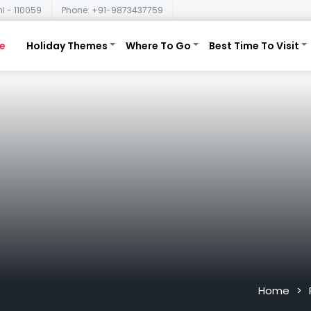
i - 110059
Phone: +91-9873437759
e
Holiday Themes
Where To Go
Best Time To Visit
Home
>