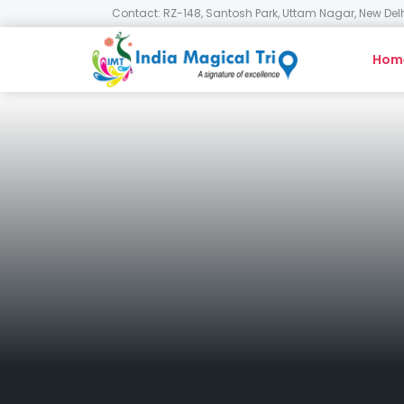
Contact: RZ-148, Santosh Park, Uttam Nagar, New Delh
Hom