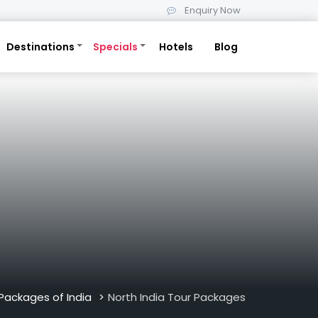
Enquiry Now
Destinations
Specials
Hotels
Blog
Packages of India
North India Tour Packages
>