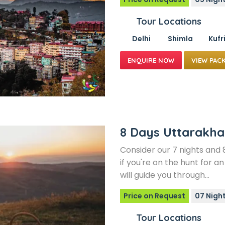
Tour Locations
Delhi
Shimla
Kufr
VIEW PAC
8 Days Uttarakh
Consider our 7 nights an
if you're on the hunt for 
will guide you through…
Price on Request
07 Night
Tour Locations