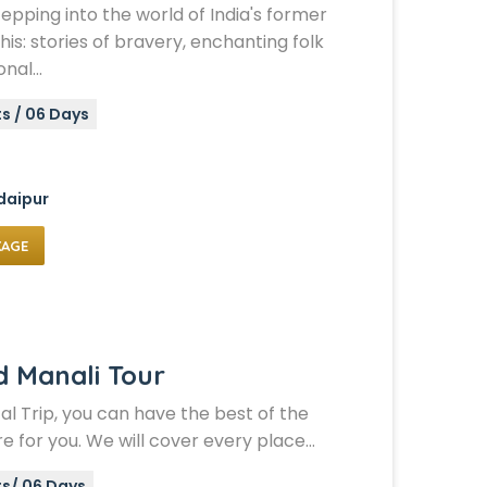
stepping into the world of India's former
his: stories of bravery, enchanting folk
onal…
s / 06 Days
daipur
KAGE
d Manali Tour
al Trip, you can have the best of the
e for you. We will cover every place…
ts/ 06 Days