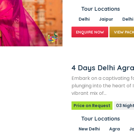
Tour Locations
Delhi
Jaipur
Delhi
VIEW PAC
4 Days Delhi Agra
Embark on a captivating fo
plunging into the heart of I
vibrant mix of…
Price on Request
03 Nigh
Tour Locations
New Delhi
Agra
Ja