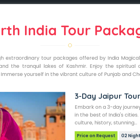
rth India Tour Packa
h extraordinary tour packages offered by India Magical 
and the tranquil lakes of Kashmir. Enjoy the spiritua
. Immerse yourself in the vibrant culture of Punjab and C
3-Day Jaipur Tou
Embark on a 3-day journey 
in the best of India's cities
culture, history, stunning…
Price on Request
02 Night