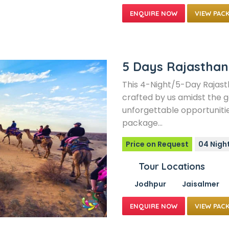
VIEW PAC
5 Days Rajasthan
This 4-Night/5-Day Rajast
crafted by us amidst the g
unforgettable opportunitie
package…
Price on Request
04 Nigh
Tour Locations
Jodhpur
Jaisalmer
VIEW PAC