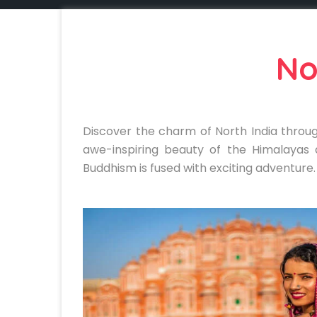
No
Discover the charm of North India throug
awe-inspiring beauty of the Himalayas 
Buddhism is fused with exciting adventure