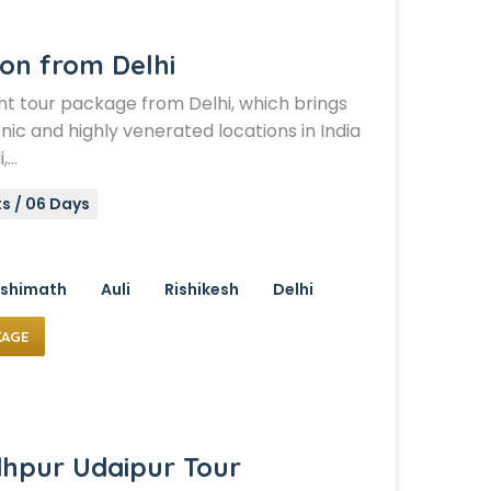
ion from Delhi
ht tour package from Delhi, which brings
nic and highly venerated locations in India
i,…
s / 06 Days
shimath
Auli
Rishikesh
Delhi
KAGE
dhpur Udaipur Tour