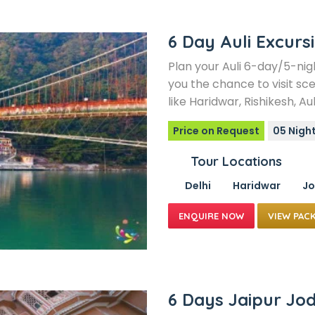
6 Day Auli Excurs
Plan your Auli 6-day/5-nig
you the chance to visit sce
like Haridwar, Rishikesh, Aul
Price on Request
05 Night
Tour Locations
Delhi
Haridwar
Jo
VIEW PAC
6 Days Jaipur Jo