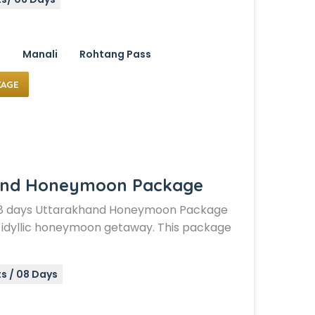
i
Manali
Rohtang Pass
KAGE
and Honeymoon Package
d 8 days Uttarakhand Honeymoon Package
an idyllic honeymoon getaway. This package
s / 08 Days