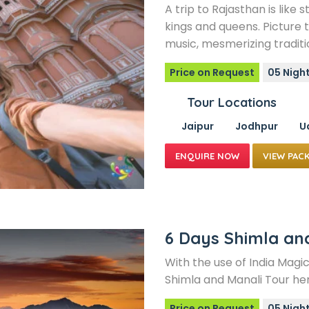
A trip to Rajasthan is like 
kings and queens. Picture t
music, mesmerizing traditi
Price on Request
05 Night
Tour Locations
Jaipur
Jodhpur
U
VIEW PAC
6 Days Shimla an
With the use of India Magic
Shimla and Manali Tour her
Price on Request
05 Nigh