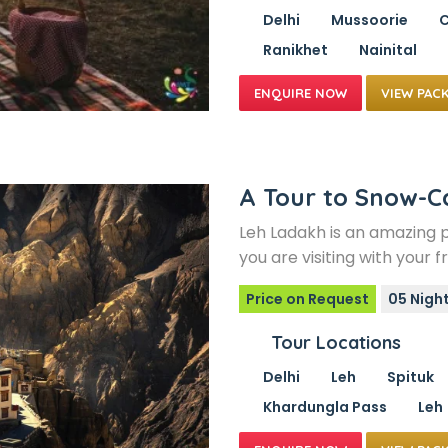
Delhi
Mussoorie
C
Ranikhet
Nainital
VIEW PAC
A Tour to Snow-
Leh Ladakh is an amazing 
you are visiting with your 
Price on Request
05 Nigh
Tour Locations
Delhi
Leh
Spituk
Khardungla Pass
Leh