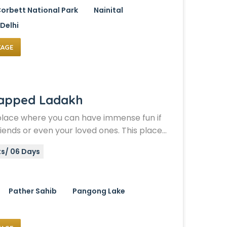
orbett National Park
Nainital
Delhi
KAGE
Capped Ladakh
place where you can have immense fun if
friends or even your loved ones. This place…
ts/ 06 Days
Pather Sahib
Pangong Lake