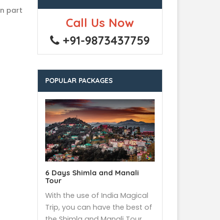
rn part
Call Us Now
+91-9873437759
POPULAR PACKAGES
6 Days Shimla and Manali
Tour
With the use of India Magical
Trip, you can have the best of
the Shimla and Manali Tour