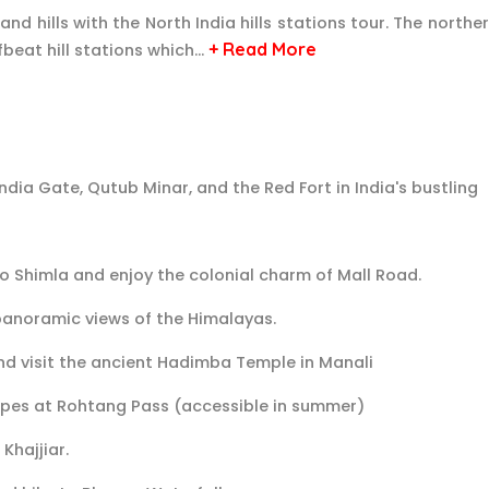
nd hills with the North India hills stations tour. The northe
+ Read More
beat hill stations which…
 India Gate, Qutub Minar, and the Red Fort in India's bustling
to Shimla and enjoy the colonial charm of Mall Road.
 panoramic views of the Himalayas.
nd visit the ancient Hadimba Temple in Manali
pes at Rohtang Pass (accessible in summer)
Khajjiar.