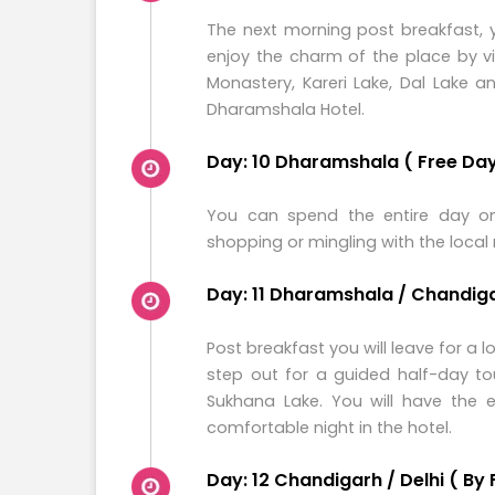
The next morning post breakfast, y
enjoy the charm of the place by v
Monastery, Kareri Lake, Dal Lake 
Dharamshala Hotel.
Day: 10 Dharamshala ( Free Day 
You can spend the entire day on
shopping or mingling with the local 
Day: 11 Dharamshala / Chandigar
Post breakfast you will leave for a
step out for a guided half-day to
Sukhana Lake. You will have the e
comfortable night in the hotel.
Day: 12 Chandigarh / Delhi ( By 