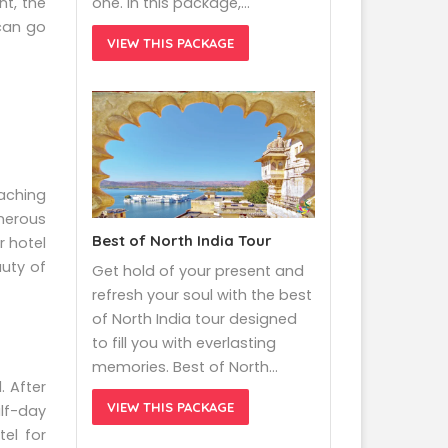
nt, the
one. In this package,…
 can go
VIEW THIS PACKAGE
eaching
umerous
Best of North India Tour
r hotel
uty of
Get hold of your present and
refresh your soul with the best
of North India tour designed
to fill you with everlasting
memories. Best of North…
. After
VIEW THIS PACKAGE
lf-day
el for