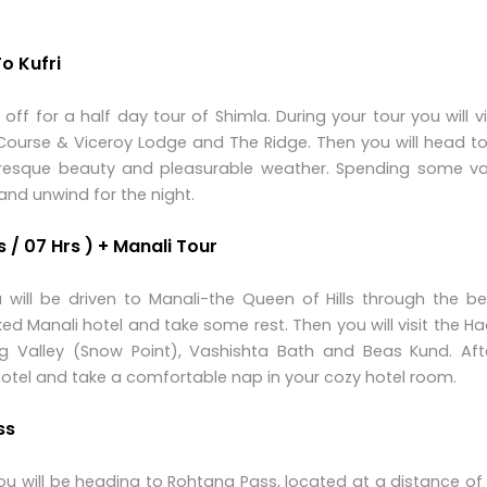
o Kufri
 off for a half day tour of Shimla. During your tour you will vi
 Course & Viceroy Lodge and The Ridge. Then you will head t
cturesque beauty and pleasurable weather. Spending some va
and unwind for the night.
 / 07 Hrs ) + Manali Tour
 will be driven to Manali-the Queen of Hills through the be
ed Manali hotel and take some rest. Then you will visit the 
 Valley (Snow Point), Vashishta Bath and Beas Kund. Afte
 hotel and take a comfortable nap in your cozy hotel room.
ss
 you will be heading to Rohtang Pass, located at a distance o