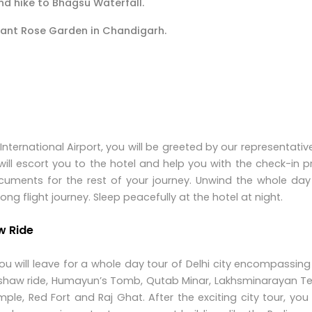
nd hike to Bhagsu Waterfall.
rant Rose Garden in Chandigarh.
 International Airport, you will be greeted by our representativ
ill escort you to the hotel and help you with the check-in 
ments for the rest of your journey. Unwind the whole day 
long flight journey. Sleep peacefully at the hotel at night.
w Ride
ou will leave for a whole day tour of Delhi city encompassi
kshaw ride, Humayun’s Tomb, Qutab Minar, Lakhsminarayan T
ple, Red Fort and Raj Ghat. After the exciting city tour, you 