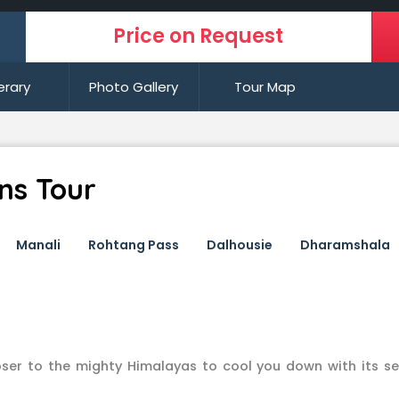
Price on Request
nerary
Photo Gallery
Tour Map
ons Tour
Manali
Rohtang Pass
Dalhousie
Dharamshala
loser to the mighty Himalayas to cool you down with its se