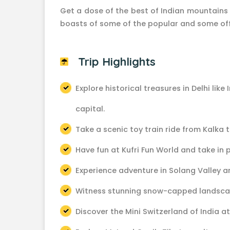
Get a dose of the best of Indian mountains a
boasts of some of the popular and some off
Trip Highlights
Explore historical treasures in Delhi like
capital.
Take a scenic toy train ride from Kalka 
Have fun at Kufri Fun World and take in
Experience adventure in Solang Valley a
Witness stunning snow-capped landsca
Discover the Mini Switzerland of India at 