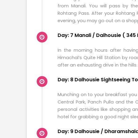
from Manali. You will pass by th
Rohtang Pass. After your Rohtang P
evening, you may go out on a shopp
Day: 7 Manali / Dalhousie ( 345 
In the morning hours after having
Himachal’s Quite Hill Station by ro
after an exhausting drive in the hills.
Day: 8 Dalhousie Sightseeing T
Munching on to your breakfast you wi
Central Park, Panch Pulla and the
personal activities like shopping a
hotel for grabbing a good night sle
Day: 9 Dalhousie / Dharamshala