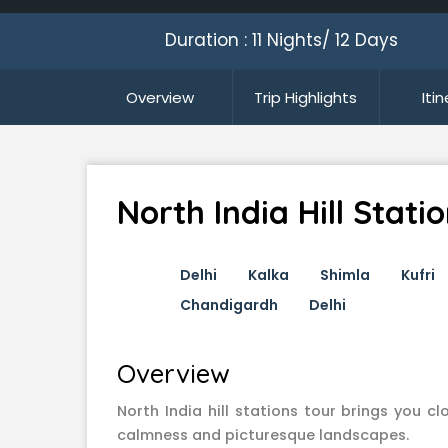
Duration : 11 Nights/ 12 Days
Overview
Trip Highlights
Iti
North India Hill Stati
Delhi
Kalka
Shimla
Kufri
Chandigardh
Delhi
Overview
North India hill stations tour brings you c
calmness and picturesque landscapes.