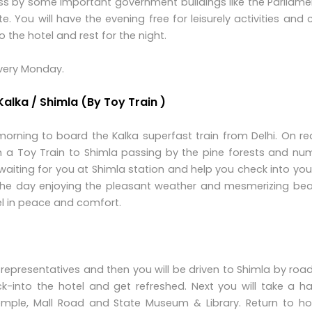
s by some important government buildings like the Parliame
e. You will have the evening free for leisurely activities and
the hotel and rest for the night.
Every Monday.
 Kalka / Shimla (By Toy Train )
 morning to board the Kalka superfast train from Delhi. On r
e on a Toy Train to Shimla passing by the pine forests and n
 waiting for you at Shimla station and help you check into you
the day enjoying the pleasant weather and mesmerizing bea
el in peace and comfort.
 representatives and then you will be driven to Shimla by road
k-into the hotel and get refreshed. Next you will take a ha
emple, Mall Road and State Museum & Library. Return to hot