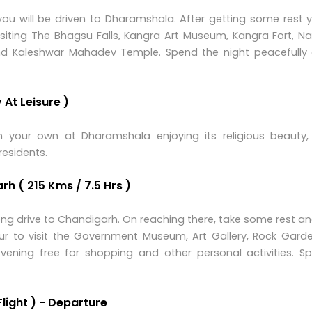
ou will be driven to Dharamshala. After getting some rest y
isiting The Bhagsu Falls, Kangra Art Museum, Kangra Fort, N
and Kaleshwar Mahadev Temple. Spend the night peacefully 
At Leisure )
 your own at Dharamshala enjoying its religious beauty,
residents.
h ( 215 Kms / 7.5 Hrs )
 long drive to Chandigarh. On reaching there, take some rest a
ur to visit the Government Museum, Art Gallery, Rock Gard
vening free for shopping and other personal activities. S
Flight ) - Departure