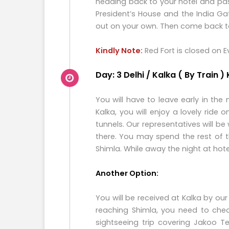
heading back to your hotel and pas
President’s House and the India Gat
out on your own. Then come back to 
Kindly Note:
Red Fort is closed on 
Day: 3 Delhi / Kalka ( By Train )
You will have to leave early in the
Kalka, you will enjoy a lovely rid
tunnels. Our representatives will be
there. You may spend the rest of 
Shimla. While away the night at hot
Another Option:
You will be received at Kalka by our
reaching Shimla, you need to chec
sightseeing trip covering Jakoo T