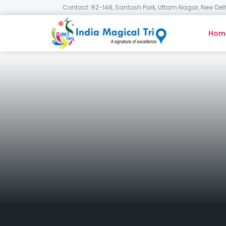
Contact: RZ-148, Santosh Park, Uttam Nagar, New Delh
Hom