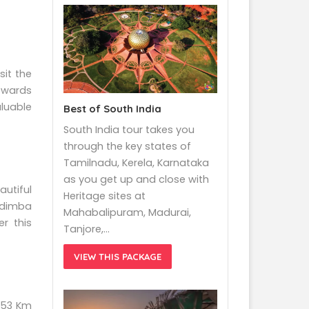
sit the
owards
luable
Best of South India
South India tour takes you
through the key states of
Tamilnadu, Kerela, Karnataka
as you get up and close with
autiful
Heritage sites at
Hadimba
Mahabalipuram, Madurai,
r this
Tanjore,…
VIEW THIS PACKAGE
f 53 Km