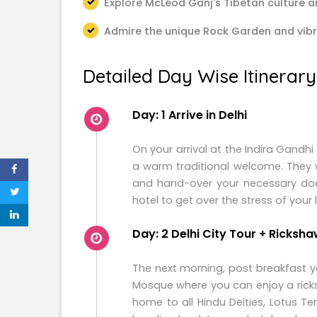
Explore McLeod Ganj's Tibetan culture a
Admire the unique Rock Garden and vib
Detailed Day Wise Itinerary
Day: 1 Arrive in Delhi
On your arrival at the Indira Gandhi
a warm traditional welcome. They w
and hand-over your necessary docu
hotel to get over the stress of your 
Day: 2 Delhi City Tour + Ricksha
The next morning, post breakfast y
Mosque where you can enjoy a ric
home to all Hindu Deities, Lotus Tem