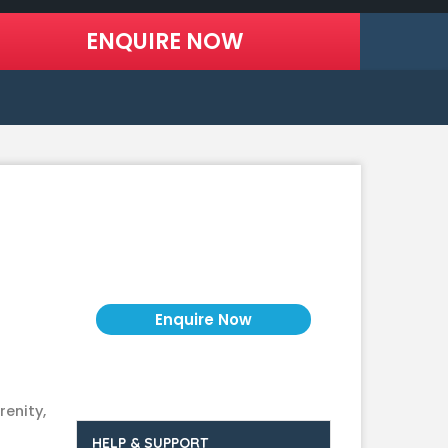
Price on Request
renity,
HELP & SUPPORT