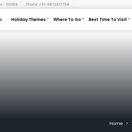
i - 110059
Phone: +91-9873437759
e
Holiday Themes
Where To Go
Best Time To Visit
Home
>