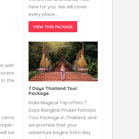
here for you. We will cover
every place…
VIEW THIS PACKAGE
es with
process
in the
7 Days Thailand Tour
Package
India Magical Trip offers 7
Days Bangkok Phuket Pattaya
ng Jama
Tour Package in Thailand, and
emple-
we promise that your
will be
adventure begins from day