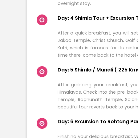
overnight stay.
Day: 4 Shimla Tour + Excursion T
After a quick breakfast, you will set
Jakoo Temple, Christ Church, Golf
Kufri, which is famous for its pi
time there, come back to the hotel 
Day: 5 Shimla / Manali ( 225 Kms
After grabbing your breakfast, you
Himalayas. Check into the pre-book
Temple, Raghunath Temple, Solang
beautiful tour reverts back to your
Day: 6 Excursion To Rohtang Pa
Finishing your delicious breakfast,