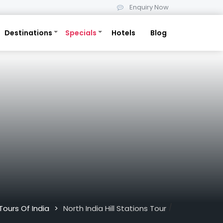
Enquiry Now
Destinations
Specials
Hotels
Blog
/
Tours Of India
North India Hill Stations Tour
>