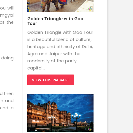
ou will
amgyal
Golden Triangle with Goa
at the
Tour
Golden Triangle with Goa Tour
is a beautiful blend of culture,
heritage and ethnicity of Delhi,
Agra and Jaipur with the
 doing
modernity of the party
capital…
VIEW THIS PACKAGE
nd then
en and
pend a