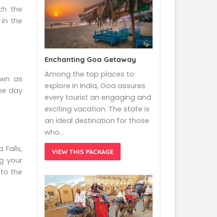
ch the
 in the
Enchanting Goa Getaway
Among the top places to
own as
explore in India, Goa assures
the day
every tourist an engaging and
exciting vacation. The state is
an ideal destination for those
who…
 Falls,
VIEW THIS PACKAGE
g your
 to the