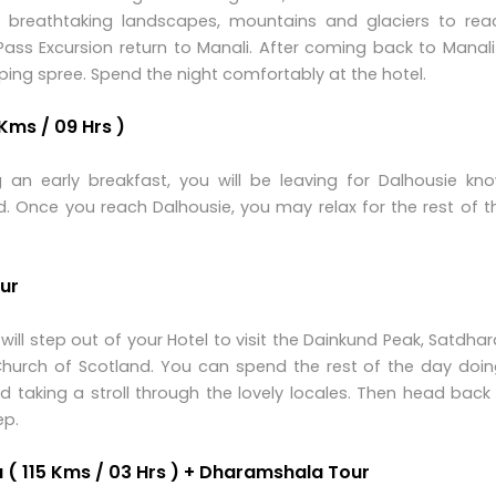
e breathtaking landscapes, mountains and glaciers to rea
ass Excursion return to Manali. After coming back to Manali
ing spree. Spend the night comfortably at the hotel.
Kms / 09 Hrs )
 an early breakfast, you will be leaving for Dalhousie kn
ad. Once you reach Dalhousie, you may relax for the rest of 
our
ll step out of your Hotel to visit the Dainkund Peak, Satdhara
 Church of Scotland. You can spend the rest of the day doin
nd taking a stroll through the lovely locales. Then head back
ep.
 ( 115 Kms / 03 Hrs ) + Dharamshala Tour