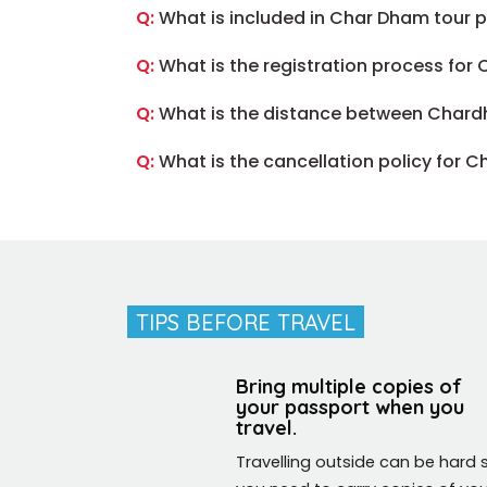
Q:
What is included in Char Dham tour
Q:
What is the registration process for
Q:
What is the distance between Chard
Q:
What is the cancellation policy for 
TIPS BEFORE TRAVEL
EZ (U.S.A)
Bring multiple copies of
your passport when you
vel to India, and I asked our friends about their experience,
travel.
d India Magical Trip for us. that was an excellent choice.
Travelling outside can be hard 
g in everything.