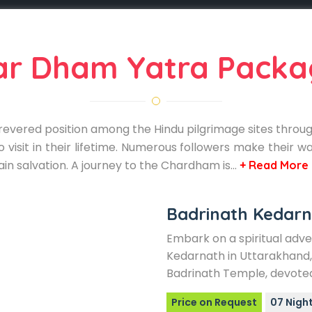
ar Dham Yatra Packa
evered position among the Hindu pilgrimage sites througho
 visit in their lifetime. Numerous followers make their wa
ain salvation. A journey to the Chardham is…
+ Read More
Badrinath Kedarn
Embark on a spiritual adv
Kedarnath in Uttarakhand, 
Badrinath Temple, devoted
Price on Request
07 Night