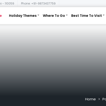
i - 110059
Phone: +91-9873437759
e
Holiday Themes
Where To Go
Best Time To Visit
Home
P
>