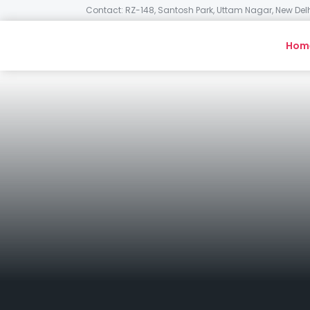
Contact: RZ-148, Santosh Park, Uttam Nagar, New Delh
Hom