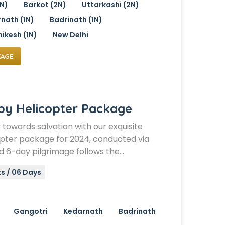
1N)
Barkot (2N)
Uttarkashi (2N)
nath (1N)
Badrinath (1N)
hikesh (1N)
New Delhi
KAGE
by Helicopter Package
y towards salvation with our exquisite
pter package for 2024, conducted via
nd 6-day pilgrimage follows the…
s / 06 Days
Gangotri
Kedarnath
Badrinath