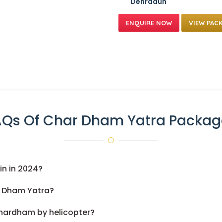
Dehradun
VIEW PAC
AQs Of Char Dham Yatra Packag
n in 2024?
r Dham Yatra?
Chardham by helicopter?