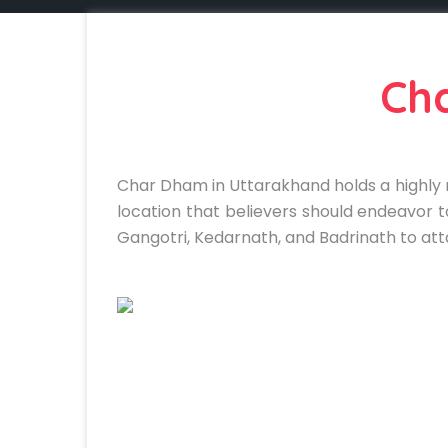
Ch
Char Dham in Uttarakhand holds a highly r
location that believers should endeavor to
Gangotri, Kedarnath, and Badrinath to att