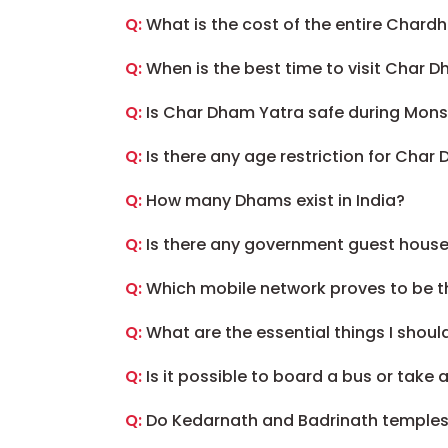
Q:
What is the cost of the entire Chard
Q:
When is the best time to visit Char 
Q:
Is Char Dham Yatra safe during Mon
Q:
Is there any age restriction for Char
Q:
How many Dhams exist in India?
Q:
Is there any government guest house
Q:
Which mobile network proves to be t
Q:
What are the essential things I shoul
Q:
Is it possible to board a bus or take
Q:
Do Kedarnath and Badrinath temples p