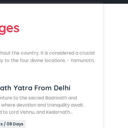
ges
ut the country. It is considered a crucial
y to the four divine locations - Yamunotri,
ath Yatra From Delhi
enture to the sacred Badrinath and
where devotion and tranquility await.
 to Lord Vishnu, and Kedarnath…
s / 08 Days