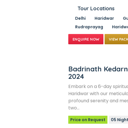
Tour Locations
Delhi
Haridwar
Gu
Rudraprayag
Haridw
VIEW PAC
Badrinath Kedarn
2024
Embark on a 6-day spiritu
Haridwar with our meticul
profound serenity and me
two…
Price on Request
05 Night