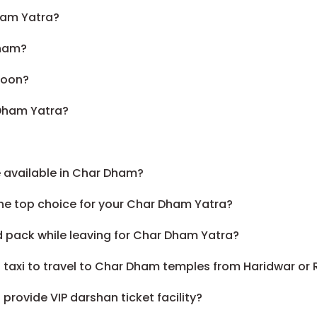
ham Yatra?
Dham?
soon?
 Dham Yatra?
 available in Char Dham?
he top choice for your Char Dham Yatra?
d pack while leaving for Char Dham Yatra?
 a taxi to travel to Char Dham temples from Haridwar or 
rovide VIP darshan ticket facility?