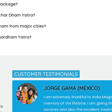
 package?
 Char Dham Yatra?
ham from major cities?
Chardham Yatra?
CUSTOMER TESTIMONIALS
JORGE GAMA (MEXICO)
I am extremely thankful to India Magi
memory of the lifetime. i am giving 
so
services and also the excellent treat