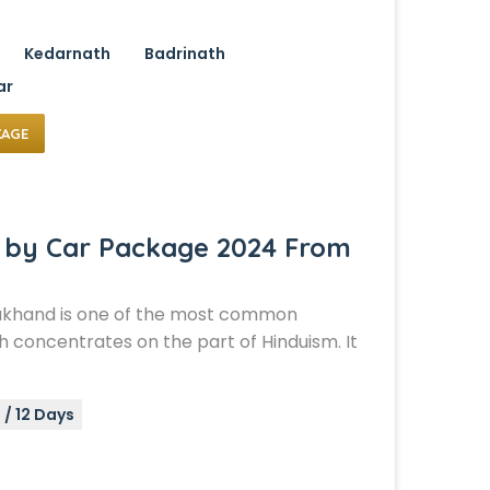
Kedarnath
Badrinath
ar
KAGE
 by Car Package 2024 From
akhand is one of the most common
 concentrates on the part of Hinduism. It
s / 12 Days