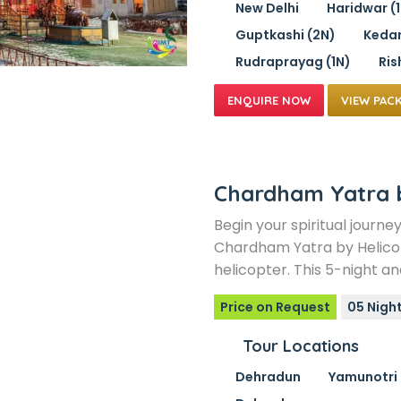
New Delhi
Haridwar (
Guptkashi (2N)
Kedar
Rudraprayag (1N)
Ris
VIEW PAC
Chardham Yatra 
Begin your spiritual journe
Chardham Yatra by Helico
helicopter. This 5-night a
Price on Request
05 Night
Tour Locations
Dehradun
Yamunotri