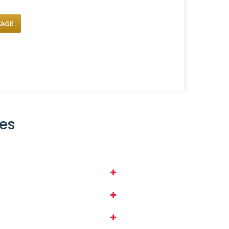
KAGE
es