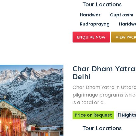
Tour Locations
Haridwar
Guptkashi
Rudraprayag
Haridw
VIEW PAC
Char Dham Yatra
Delhi
Char Dham Yatra in Uttar
pilgrimage programs which
is a total or a…
Price on Request
11 Night
Tour Locations