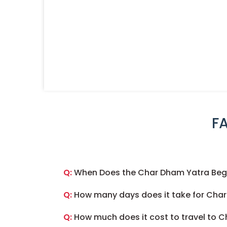
F
Q:
When Does the Char Dham Yatra Begi
Q:
How many days does it take for Cha
Q:
How much does it cost to travel to 