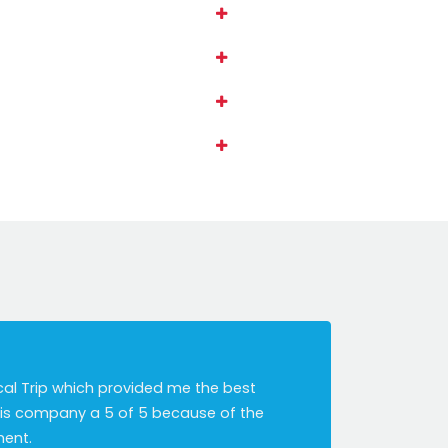
cal Trip which provided me the best
this company a 5 of 5 because of the
ment.