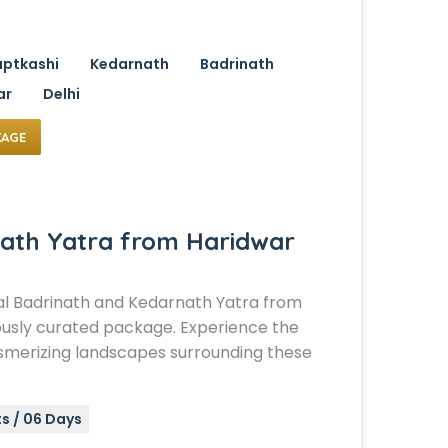
ptkashi
Kedarnath
Badrinath
ar
Delhi
KAGE
ath Yatra from Haridwar
al Badrinath and Kedarnath Yatra from
ously curated package. Experience the
smerizing landscapes surrounding these
s / 06 Days