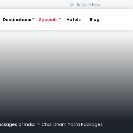
Enquiry Now
Destinations
Specials
Hotels
Blog
ackages of India
Char Dham Yatra Packages
>