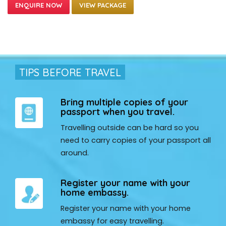
VIEW PACKAGE
TIPS BEFORE TRAVEL
Bring multiple copies of your
passport when you travel.
Travelling outside can be hard so you
need to carry copies of your passport all
around.
Register your name with your
home embassy.
Register your name with your home
embassy for easy travelling.