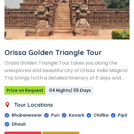
Orissa Golden Triangle Tour
Orissa Golden Triangle Tour takes you along the
unexplored and beautiful city of Orissa. India Magical
Trip brings forth a detailed itinerary of 5 days and…
Price on Request
04 Nights/ 05 Days
Tour Locations
Bhubaneswar
Puri
Konark
Chillka
Pipil
Dhauli