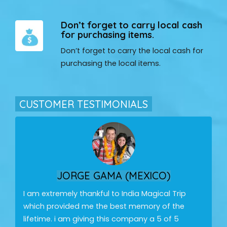
Don’t forget to carry local cash
for purchasing items.
Don’t forget to carry the local cash for
purchasing the local items.
CUSTOMER TESTIMONIALS
JORGE GAMA (MEXICO)
I am extremely thankful to India Magical Trip
which provided me the best memory of the
lifetime. i am giving this company a 5 of 5