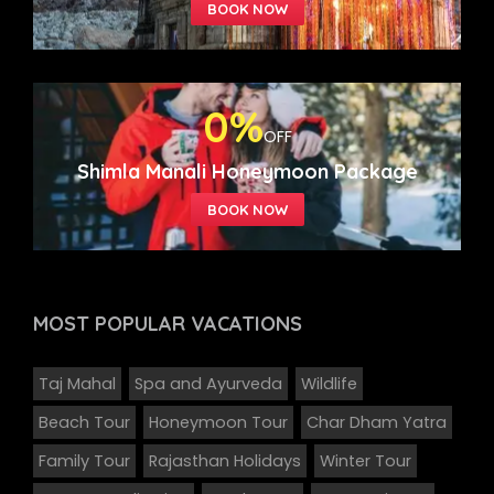
0%
OFF
Shimla Manali Honeymoon Package
MOST POPULAR
VACATIONS
Taj Mahal
Spa and Ayurveda
Wildlife
Beach Tour
Honeymoon Tour
Char Dham Yatra
Family Tour
Rajasthan Holidays
Winter Tour