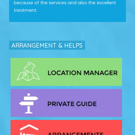
because of the services and also the excellent
treatment.
ARRANGEMENT & HELPS