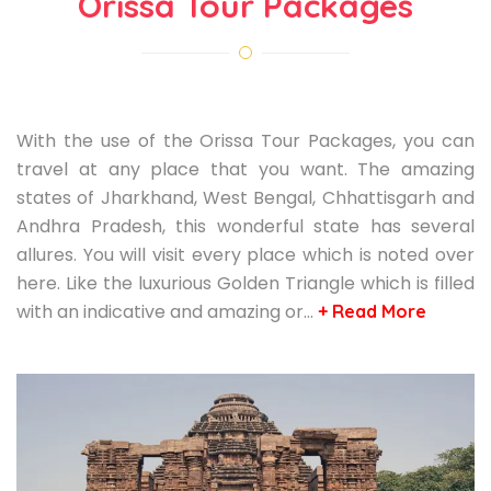
Orissa Tour Packages
With the use of the Orissa Tour Packages, you can
travel at any place that you want. The amazing
states of Jharkhand, West Bengal, Chhattisgarh and
Andhra Pradesh, this wonderful state has several
allures. You will visit every place which is noted over
here. Like the luxurious Golden Triangle which is filled
with an indicative and amazing or…
+ Read More