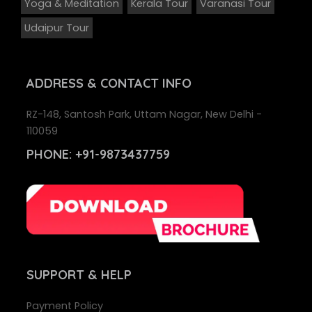
Yoga & Meditation
Kerala Tour
Varanasi Tour
Udaipur Tour
ADDRESS
& CONTACT INFO
RZ-148, Santosh Park, Uttam Nagar, New Delhi -
110059
PHONE:
+91-9873437759
SUPPORT
& HELP
Payment Policy