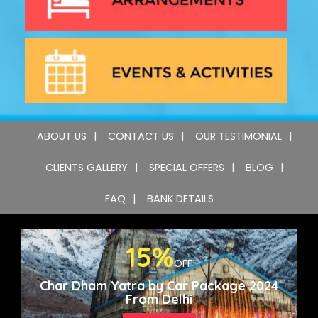
ABOUT US
CONTACT US
OUR TESTIMONIAL
CLIENTS GALLERY
SPECIAL OFFERS
BLOG
FAQ
BANK DETAILS
15%
OFF
Char Dham Yatra by Car Package 2024
From Delhi