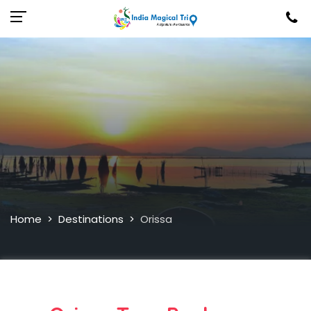
Home
Destinations
Orissa
>
>