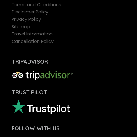
Terms and Conditions
Disclaimer Policy
Privacy Policy
Sitemap
Travel Information
Cancellation Policy
TRIPADVISOR
TRUST PILOT
FOLLOW
WITH US