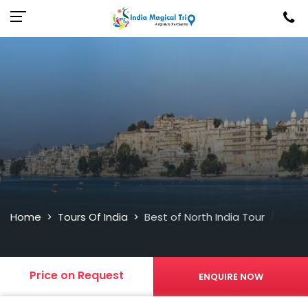
/
Home
Tours Of India
Best of North India Tour
>
>
Price on Request