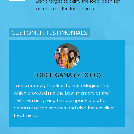
Don’t forget to carry the local cash for
purchasing the local items.
CUSTOMER TESTIMONIALS
JORGE GAMA (MEXICO)
I am extremely thankful to India Magical Trip
which provided me the best memory of the
lifetime. i am giving this company a 5 of 5
because of the services and also the excellent
treatment.