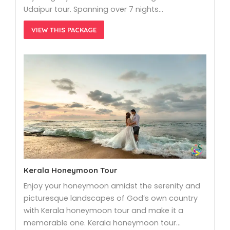
Udaipur tour. Spanning over 7 nights…
VIEW THIS PACKAGE
Kerala Honeymoon Tour
Enjoy your honeymoon amidst the serenity and
picturesque landscapes of God’s own country
with Kerala honeymoon tour and make it a
memorable one. Kerala honeymoon tour…