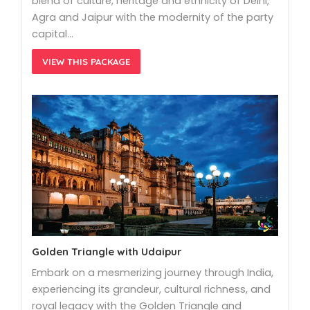
blend of culture, heritage and ethnicity of Delhi,
Agra and Jaipur with the modernity of the party
capital…
VIEW THIS PACKAGE
Golden Triangle with Udaipur
Embark on a mesmerizing journey through India,
experiencing its grandeur, cultural richness, and
royal legacy with the Golden Triangle and