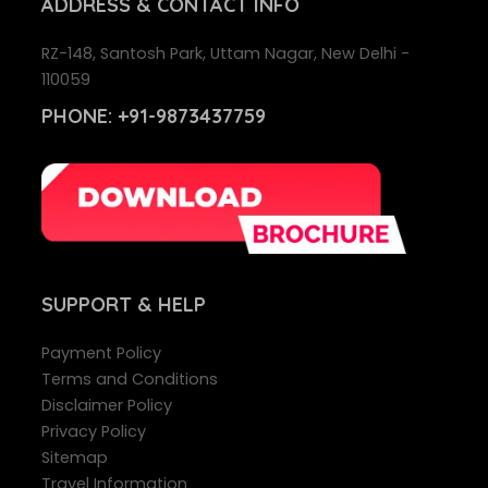
ADDRESS
& CONTACT INFO
RZ-148, Santosh Park, Uttam Nagar, New Delhi -
110059
PHONE:
+91-9873437759
SUPPORT
& HELP
Payment Policy
Terms and Conditions
Disclaimer Policy
Privacy Policy
Sitemap
Travel Information