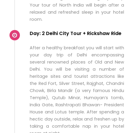
Your tour of North India will begin after a
relaxed and refreshed sleep in your hotel
room.
Day: 2 Delhi City Tour + Rickshaw Ride
After a healthy breakfast you will start with
your day trip of Delhi encompassing
several renowned places of Old and New
Delhi. You will be visiting a number of
heritage sites and tourist attractions like
the Red Fort, Silver Street, Rajghat, Chandni
Chowk, Birla Mandir (a very famous Hindu
Temple), Qutub Minar, Humayan’s tomb,
India Gate, Rashtrapati Bhawan- President
House and Lotus temple. After spending a
hectic day outside, relax and freshen up by
taking a comfortable nap in your hotel