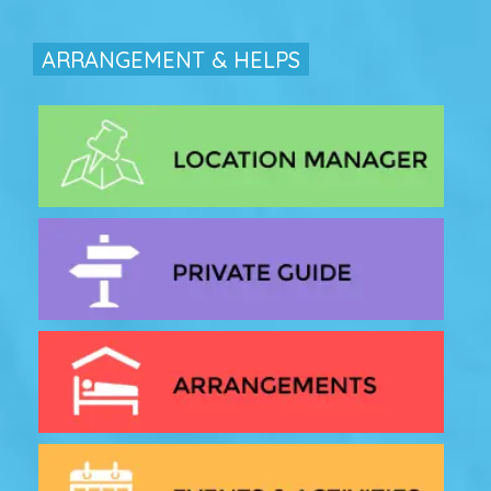
ARRANGEMENT & HELPS