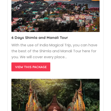
6 Days Shimla and Manali Tour
With the use of India Magical Trip, you can have
the best of the Shimla and Manali Tour here for
you. We will cover every place…
VIEW THIS PACKAGE