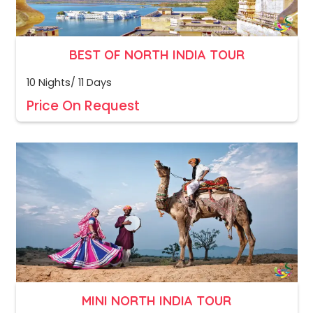
BEST OF NORTH INDIA TOUR
10 Nights/ 11 Days
Price On Request
MINI NORTH INDIA TOUR