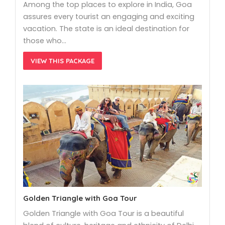
Among the top places to explore in India, Goa
assures every tourist an engaging and exciting
vacation. The state is an ideal destination for
those who…
VIEW THIS PACKAGE
Golden Triangle with Goa Tour
Golden Triangle with Goa Tour is a beautiful