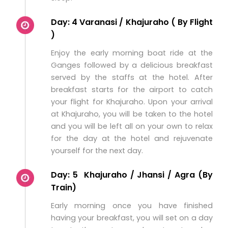
Day: 4 Varanasi / Khajuraho ( By Flight
)
Enjoy the early morning boat ride at the
Ganges followed by a delicious breakfast
served by the staffs at the hotel. After
breakfast starts for the airport to catch
your flight for Khajuraho. Upon your arrival
at Khajuraho, you will be taken to the hotel
and you will be left all on your own to relax
for the day at the hotel and rejuvenate
yourself for the next day.
Day: 5 Khajuraho / Jhansi / Agra (By
Train)
Early morning once you have finished
having your breakfast, you will set on a day