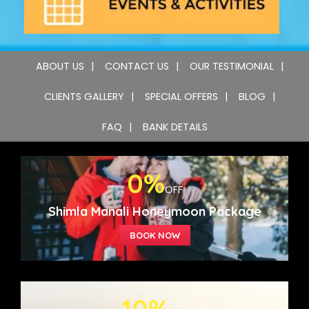
ABOUT US
CONTACT US
OUR TESTIMONIAL
CLIENTS GALLERY
SPECIAL OFFERS
BLOG
FAQ
BANK DETAILS
0%
OFF
Shimla Manali Honeymoon Package