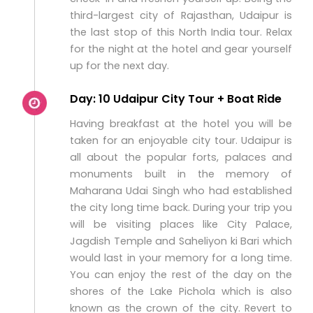
third-largest city of Rajasthan, Udaipur is
the last stop of this North India tour. Relax
for the night at the hotel and gear yourself
up for the next day.
Day: 10 Udaipur City Tour + Boat Ride
Having breakfast at the hotel you will be
taken for an enjoyable city tour. Udaipur is
all about the popular forts, palaces and
monuments built in the memory of
Maharana Udai Singh who had established
the city long time back. During your trip you
will be visiting places like City Palace,
Jagdish Temple and Saheliyon ki Bari which
would last in your memory for a long time.
You can enjoy the rest of the day on the
shores of the Lake Pichola which is also
known as the crown of the city. Revert to