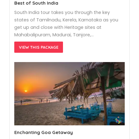
Best of South India
South India tour takes you through the key
states of Tamilnadu, Kerela, Karnataka as you
get up and close with Heritage sites at
Mahabalipuram, Madurai, Tanjore,…
VIEW THIS PACKAGE
Enchanting Goa Getaway