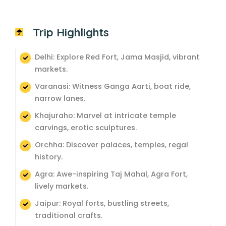
Trip Highlights
Delhi: Explore Red Fort, Jama Masjid, vibrant
markets.
Varanasi: Witness Ganga Aarti, boat ride,
narrow lanes.
Khajuraho: Marvel at intricate temple
carvings, erotic sculptures.
Orchha: Discover palaces, temples, regal
history.
Agra: Awe-inspiring Taj Mahal, Agra Fort,
lively markets.
Jaipur: Royal forts, bustling streets,
traditional crafts.