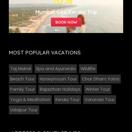
10%
OFF
Mumbai Goa Kerala Trip
MOST POPULAR
VACATIONS
Taj Mahal
Spa and Ayurveda
Wildlife
Beach Tour
Honeymoon Tour
Char Dham Yatra
Family Tour
Rajasthan Holidays
Winter Tour
Yoga & Meditation
Kerala Tour
Varanasi Tour
Udaipur Tour