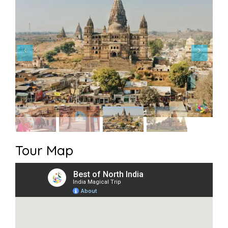
Tour Map