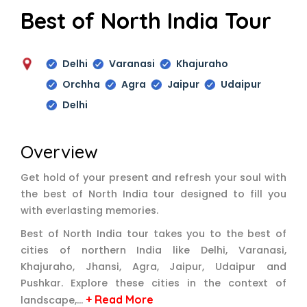
Best of North India Tour
Delhi
Varanasi
Khajuraho
Orchha
Agra
Jaipur
Udaipur
Delhi
Overview
Get hold of your present and refresh your soul with
the best of North India tour designed to fill you
with everlasting memories.
Best of North India tour takes you to the best of
cities of northern India like Delhi, Varanasi,
Khajuraho, Jhansi, Agra, Jaipur, Udaipur and
Pushkar. Explore these cities in the context of
+ Read More
landscape,…