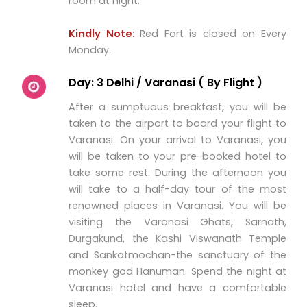
room at night.
Kindly Note:
Red Fort is closed on Every
Monday.
Day: 3 Delhi / Varanasi ( By Flight )
After a sumptuous breakfast, you will be
taken to the airport to board your flight to
Varanasi. On your arrival to Varanasi, you
will be taken to your pre-booked hotel to
take some rest. During the afternoon you
will take to a half-day tour of the most
renowned places in Varanasi. You will be
visiting the Varanasi Ghats, Sarnath,
Durgakund, the Kashi Viswanath Temple
and Sankatmochan-the sanctuary of the
monkey god Hanuman. Spend the night at
Varanasi hotel and have a comfortable
sleep.