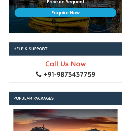
Price on Request
HELP & SUPPORT
Call Us Now
+91-9873437759
POPULAR PACKAGES