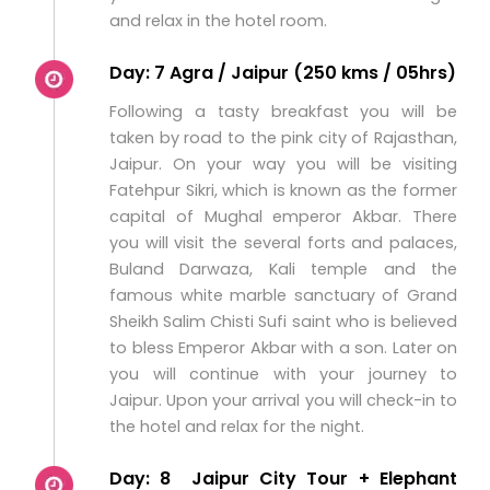
and relax in the hotel room.
Day: 7 Agra / Jaipur (250 kms / 05hrs)
Following a tasty breakfast you will be
taken by road to the pink city of Rajasthan,
Jaipur. On your way you will be visiting
Fatehpur Sikri, which is known as the former
capital of Mughal emperor Akbar. There
you will visit the several forts and palaces,
Buland Darwaza, Kali temple and the
famous white marble sanctuary of Grand
Sheikh Salim Chisti Sufi saint who is believed
to bless Emperor Akbar with a son. Later on
you will continue with your journey to
Jaipur. Upon your arrival you will check-in to
the hotel and relax for the night.
Day: 8 Jaipur City Tour + Elephant