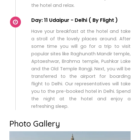
the hotel and relax.
Day: 11 Udaipur - Delhi ( By Flight )
Have your breakfast at the hotel and take
a stroll of the lovely places around. After
some time you will go for a trip to visit
popular sites like Raghunath Mandir temple,
Aptaeshwar, Brahma temple, Pushkar Lake
and the Old Temple Rangji. Next, you will be
transferred to the airport for boarding
flight to Delhi. Our representatives will take
you to the pre-booked hotel in Delhi. Spend
the night at the hotel and enjoy a
refreshing sleep.
Photo Gallery