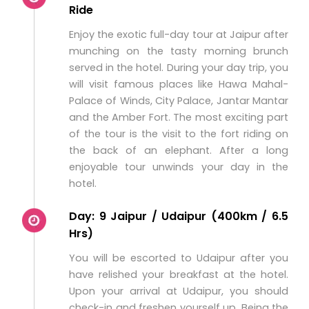
Ride
Enjoy the exotic full-day tour at Jaipur after
munching on the tasty morning brunch
served in the hotel. During your day trip, you
will visit famous places like Hawa Mahal-
Palace of Winds, City Palace, Jantar Mantar
and the Amber Fort. The most exciting part
of the tour is the visit to the fort riding on
the back of an elephant. After a long
enjoyable tour unwinds your day in the
hotel.
Day: 9 Jaipur / Udaipur (400km / 6.5
Hrs)
You will be escorted to Udaipur after you
have relished your breakfast at the hotel.
Upon your arrival at Udaipur, you should
check-in and freshen yourself up. Being the