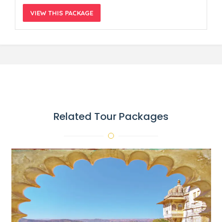
VIEW THIS PACKAGE
Related Tour Packages