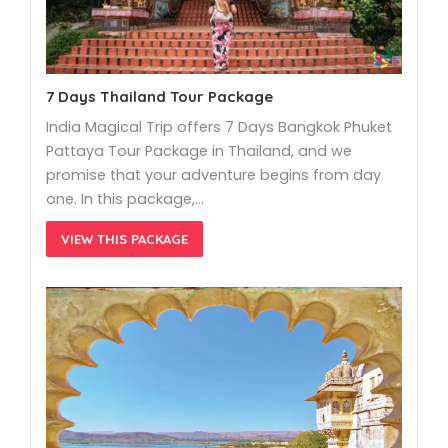
7 Days Thailand Tour Package
India Magical Trip offers 7 Days Bangkok Phuket
Pattaya Tour Package in Thailand, and we
promise that your adventure begins from day
one. In this package,…
VIEW THIS PACKAGE