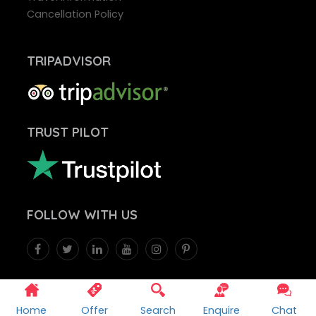
Cancellation Policy
TRIPADVISOR
TRUST PILOT
FOLLOW
WITH US
WE ACCEPT
Home
Offer
Search
Enquire
Chat