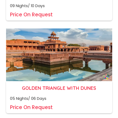
09 Nights/ 10 Days
Price On Request
GOLDEN TRIANGLE WITH DUNES
05 Nights/ 06 Days
Price On Request