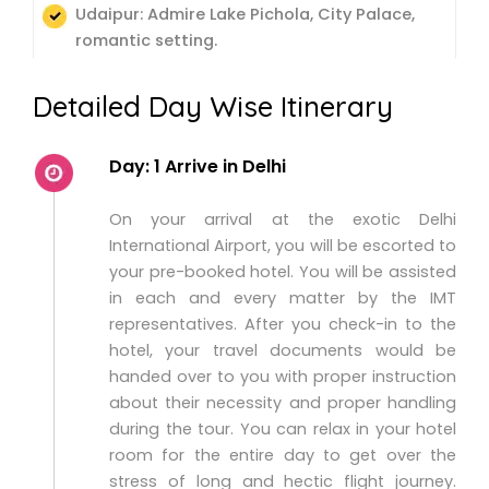
Udaipur: Admire Lake Pichola, City Palace,
romantic setting.
Detailed Day Wise Itinerary
Day: 1 Arrive in Delhi
On your arrival at the exotic Delhi
International Airport, you will be escorted to
your pre-booked hotel. You will be assisted
in each and every matter by the IMT
representatives. After you check-in to the
hotel, your travel documents would be
handed over to you with proper instruction
about their necessity and proper handling
during the tour. You can relax in your hotel
room for the entire day to get over the
stress of long and hectic flight journey.