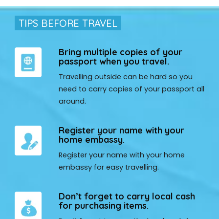
TIPS BEFORE TRAVEL
Bring multiple copies of your
passport when you travel.
Travelling outside can be hard so you
need to carry copies of your passport all
around.
Register your name with your
home embassy.
Register your name with your home
embassy for easy travelling.
Don’t forget to carry local cash
for purchasing items.