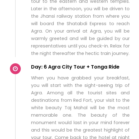
tour to the eastern and western temples.
Later in the afternoon, you will be driven to
the Jhansi railway station from where you
will board the Shatabdi Express to reach
Agra. On your arrival at Agra, you will be
warmly greeted and will be guided by our
representatives until you check-in. Relax for
the night thereafter the hectic train journey.
Day: 6 Agra City Tour + Tonga Ride
When you have grabbed your breakfast,
you will start with the sight-seeing trip of
Agra. Among all the tourist sites and
destinations from Red Fort, your visit to the
white beauty Taj Mahal will be the most
memorable one. The beauty of the
monument would last in your mind forever
and this would be the greatest highlight of
your tour. Come back to the hotel at night