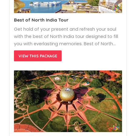
Best of North India Tour
Get hold of your present and refresh your soul
with the best of North India tour designed to fill
you with everlasting memories. Best of North…
VIEW THIS PACKAGE