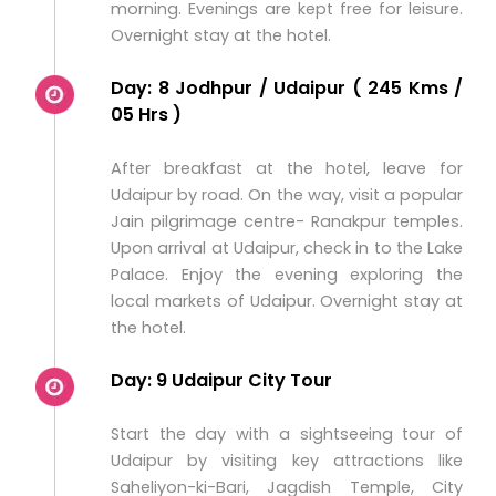
morning. Evenings are kept free for leisure.
Overnight stay at the hotel.
Day: 8 Jodhpur / Udaipur ( 245 Kms /
05 Hrs )
After breakfast at the hotel, leave for
Udaipur by road. On the way, visit a popular
Jain pilgrimage centre- Ranakpur temples.
Upon arrival at Udaipur, check in to the Lake
Palace. Enjoy the evening exploring the
local markets of Udaipur. Overnight stay at
the hotel.
Day: 9 Udaipur City Tour
Start the day with a sightseeing tour of
Udaipur by visiting key attractions like
Saheliyon-ki-Bari, Jagdish Temple, City