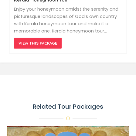
Enjoy your honeymoon amidst the serenity and
picturesque landscapes of God’s own country
with Kerala honeymoon tour and make it a
memorable one. Kerala honeymoon tour…
VIEW THIS PACKAGE
Related Tour Packages