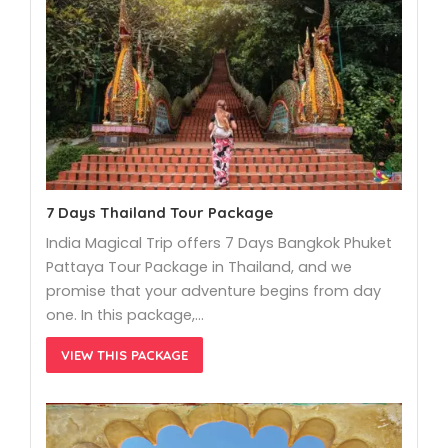
7 Days Thailand Tour Package
India Magical Trip offers 7 Days Bangkok Phuket
Pattaya Tour Package in Thailand, and we
promise that your adventure begins from day
one. In this package,…
VIEW THIS PACKAGE