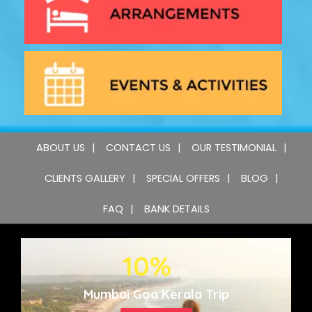
ABOUT US
CONTACT US
OUR TESTIMONIAL
CLIENTS GALLERY
SPECIAL OFFERS
BLOG
FAQ
BANK DETAILS
10%
OFF
Mumbai Goa Kerala Trip