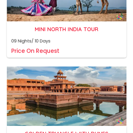
MINI NORTH INDIA TOUR
09 Nights/ 10 Days
Price On Request