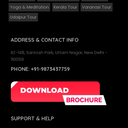
Yoga & Meditation
Kerala Tour
Varanasi Tour
Udaipur Tour
ADDRESS
& CONTACT INFO
RZ-148, Santosh Park, Uttam Nagar, New Delhi -
110059
PHONE:
+91-9873437759
SUPPORT
& HELP