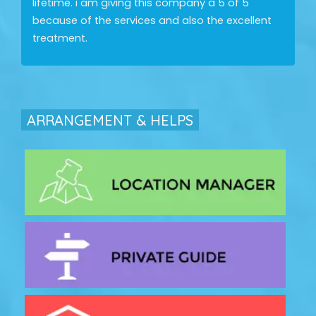
lifetime. i am giving this company a 5 of 5
because of the services and also the excellent
treatment.
ARRANGEMENT & HELPS