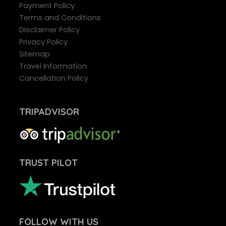
Payment Policy
Terms and Conditions
Disclaimer Policy
Privacy Policy
Sitemap
Travel Information
Cancellation Policy
TRIPADVISOR
TRUST PILOT
FOLLOW
WITH US