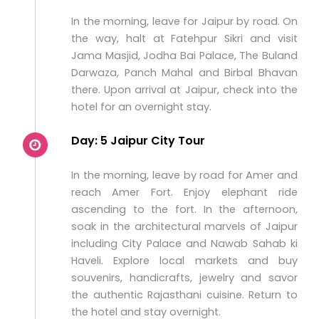
In the morning, leave for Jaipur by road. On
the way, halt at Fatehpur Sikri and visit
Jama Masjid, Jodha Bai Palace, The Buland
Darwaza, Panch Mahal and Birbal Bhavan
there. Upon arrival at Jaipur, check into the
hotel for an overnight stay.
Day: 5 Jaipur City Tour
In the morning, leave by road for Amer and
reach Amer Fort. Enjoy elephant ride
ascending to the fort. In the afternoon,
soak in the architectural marvels of Jaipur
including City Palace and Nawab Sahab ki
Haveli. Explore local markets and buy
souvenirs, handicrafts, jewelry and savor
the authentic Rajasthani cuisine. Return to
the hotel and stay overnight.