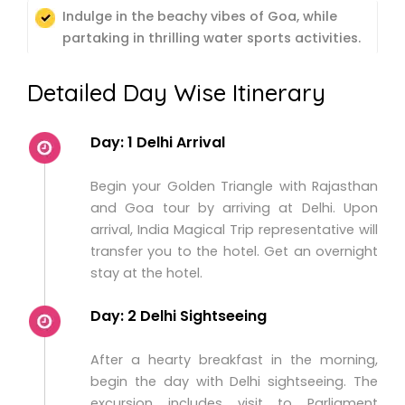
Indulge in the beachy vibes of Goa, while
partaking in thrilling water sports activities.
Detailed Day Wise Itinerary
Day: 1 Delhi Arrival
Begin your Golden Triangle with Rajasthan
and Goa tour by arriving at Delhi. Upon
arrival, India Magical Trip representative will
transfer you to the hotel. Get an overnight
stay at the hotel.
Day: 2 Delhi Sightseeing
After a hearty breakfast in the morning,
begin the day with Delhi sightseeing. The
excursion includes visit to Parliament