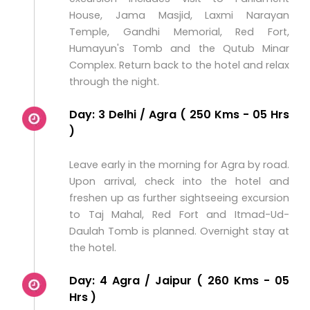
House, Jama Masjid, Laxmi Narayan
Temple, Gandhi Memorial, Red Fort,
Humayun's Tomb and the Qutub Minar
Complex. Return back to the hotel and relax
through the night.
Day: 3 Delhi / Agra ( 250 Kms - 05 Hrs
)
Leave early in the morning for Agra by road.
Upon arrival, check into the hotel and
freshen up as further sightseeing excursion
to Taj Mahal, Red Fort and Itmad-Ud-
Daulah Tomb is planned. Overnight stay at
the hotel.
Day: 4 Agra / Jaipur ( 260 Kms - 05
Hrs )