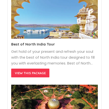
Best of North India Tour
Get hold of your present and refresh your soul
with the best of North India tour designed to fill
you with everlasting memories. Best of North…
VIEW THIS PACKAGE