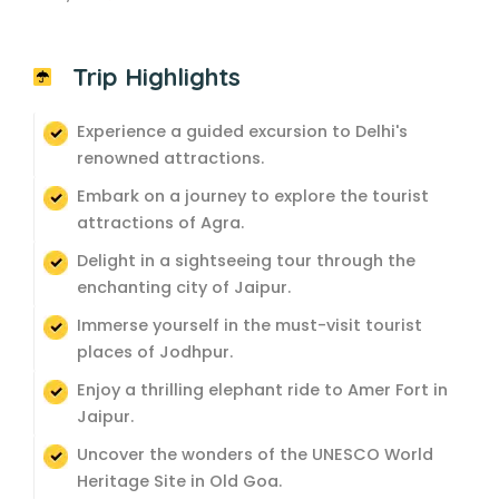
Trip Highlights
Experience a guided excursion to Delhi's
renowned attractions.
Embark on a journey to explore the tourist
attractions of Agra.
Delight in a sightseeing tour through the
enchanting city of Jaipur.
Immerse yourself in the must-visit tourist
places of Jodhpur.
Enjoy a thrilling elephant ride to Amer Fort in
Jaipur.
Uncover the wonders of the UNESCO World
Heritage Site in Old Goa.