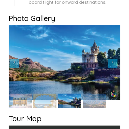
board flight for onward destinations.
Photo Gallery
Tour Map