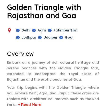
Golden Triangle with
Rajasthan and Goa
Delhi
Agra
Fatehpur Sikri
Jodhpur
Udaipur
Goa
Overview
Embark on a journey of rich cultural heritage and
serene beaches with the Golden Triangle tour,
extended to encompass the royal state of
Rajasthan and the exotic beaches of Goa.
Your trip begins with the Golden Triangle, where
you explore Delhi, Agra, and Jaipur. These cities are
replete with architectural marvels such as the Red
+ Read More
Fort,…