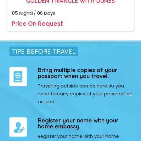
GOLDEN TRIANGLE WITH DUNES
05 Nights/ 06 Days
Price On Request
TIPS BEFORE TRAVEL
Bring multiple copies of your
passport when you travel.
Travelling outside can be hard so you
need to carry copies of your passport all
around.
Register your name with your
home embassy.
Register your name with your home