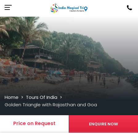
/
Home
Tours Of India
>
>
Golden Triangle with Rajasthan and Goa
Price on Request