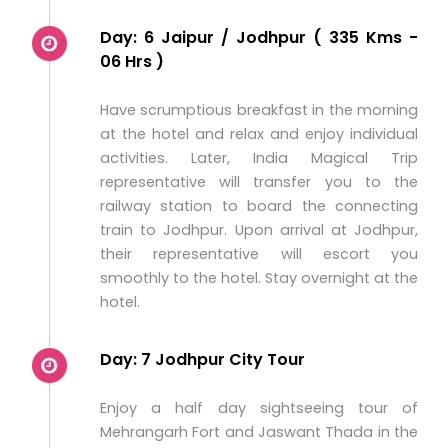
Day: 6 Jaipur / Jodhpur ( 335 Kms -
06 Hrs )
Have scrumptious breakfast in the morning
at the hotel and relax and enjoy individual
activities. Later, India Magical Trip
representative will transfer you to the
railway station to board the connecting
train to Jodhpur. Upon arrival at Jodhpur,
their representative will escort you
smoothly to the hotel. Stay overnight at the
hotel.
Day: 7 Jodhpur City Tour
Enjoy a half day sightseeing tour of
Mehrangarh Fort and Jaswant Thada in the