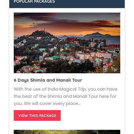
POPULAR PACKAGES
6 Days Shimla and Manali Tour
With the use of India Magical Trip, you can have
the best of the Shimla and Manali Tour here for
you. We will cover every place…
VIEW THIS PACKAGE