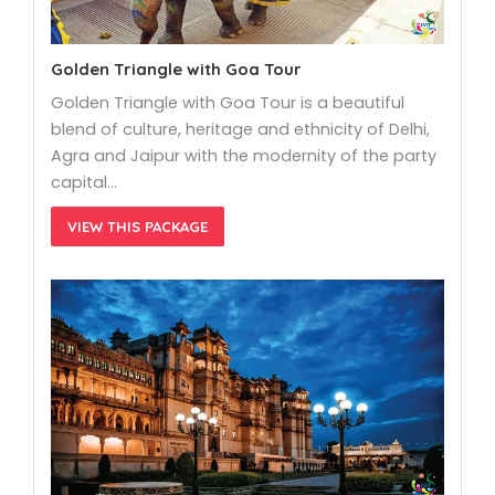
Golden Triangle with Goa Tour
Golden Triangle with Goa Tour is a beautiful
blend of culture, heritage and ethnicity of Delhi,
Agra and Jaipur with the modernity of the party
capital…
VIEW THIS PACKAGE