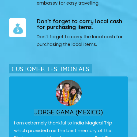
embassy for easy travelling.
Don’t forget to carry local cash
for purchasing items.
Don’t forget to carry the local cash for
purchasing the local items.
CUSTOMER TESTIMONIALS
JORGE GAMA (MEXICO)
I am extremely thankful to India Magical Trip
which provided me the best memory of the