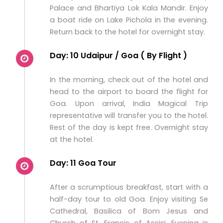
Palace and Bhartiya Lok Kala Mandir. Enjoy
a boat ride on Lake Pichola in the evening.
Return back to the hotel for overnight stay.
Day: 10 Udaipur / Goa ( By Flight )
In the morning, check out of the hotel and
head to the airport to board the flight for
Goa. Upon arrival, India Magical Trip
representative will transfer you to the hotel.
Rest of the day is kept free. Overnight stay
at the hotel.
Day: 11 Goa Tour
After a scrumptious breakfast, start with a
half-day tour to old Goa. Enjoy visiting Se
Cathedral, Basilica of Bom Jesus and