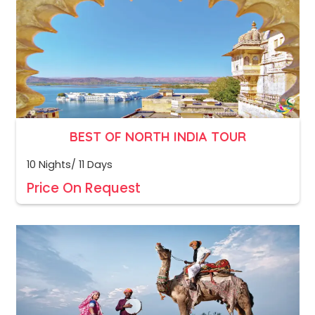
BEST OF NORTH INDIA TOUR
10 Nights/ 11 Days
Price On Request