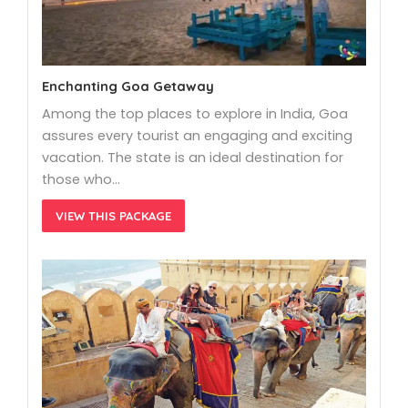
Enchanting Goa Getaway
Among the top places to explore in India, Goa
assures every tourist an engaging and exciting
vacation. The state is an ideal destination for
those who…
VIEW THIS PACKAGE