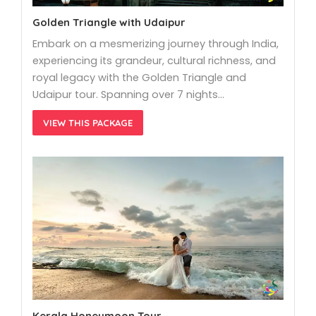
Golden Triangle with Udaipur
Embark on a mesmerizing journey through India,
experiencing its grandeur, cultural richness, and
royal legacy with the Golden Triangle and
Udaipur tour. Spanning over 7 nights…
VIEW THIS PACKAGE
Kerala Honeymoon Tour