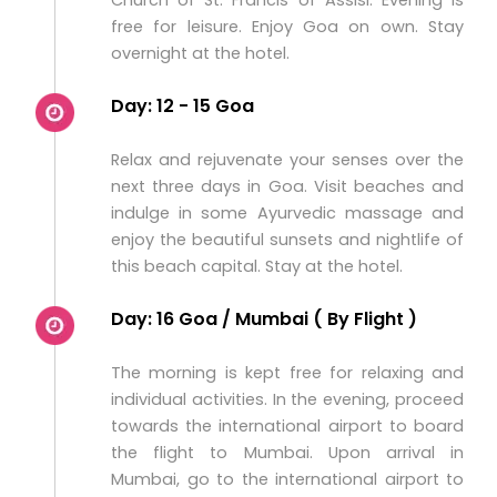
Church of St. Francis of Assisi. Evening is
free for leisure. Enjoy Goa on own. Stay
overnight at the hotel.
Day: 12 - 15 Goa
Relax and rejuvenate your senses over the
next three days in Goa. Visit beaches and
indulge in some Ayurvedic massage and
enjoy the beautiful sunsets and nightlife of
this beach capital. Stay at the hotel.
Day: 16 Goa / Mumbai ( By Flight )
The morning is kept free for relaxing and
individual activities. In the evening, proceed
towards the international airport to board
the flight to Mumbai. Upon arrival in
Mumbai, go to the international airport to