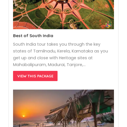
Best of South India
South India tour takes you through the key
states of Tamilnadu, Kerela, Karnataka as you
get up and close with Heritage sites at
Mahabalipuram, Madurai, Tanjore,…
VIEW THIS PACKAGE