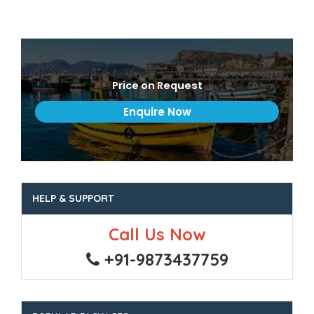
Price on Request
HELP & SUPPORT
Call Us Now
+91-9873437759