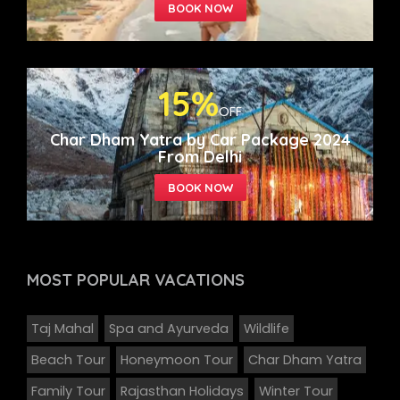
15%
OFF
Char Dham Yatra by Car Package 2024
From Delhi
MOST POPULAR
VACATIONS
Taj Mahal
Spa and Ayurveda
Wildlife
Beach Tour
Honeymoon Tour
Char Dham Yatra
Family Tour
Rajasthan Holidays
Winter Tour