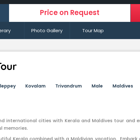
Price on Request
nerary
Photo Gallery
Tour Map
Tour
lleppey
Kovalam
Trivandrum
Male
Maldives
nd international cities with Kerala and Maldives tour and 
ul memories.
utiful Kerala combined with a Maldivian vacation. Embark 