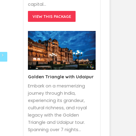
capital…
VIEW THIS PACKAGE
Golden Triangle with Udaipur
Embark on a mesmerizing
journey through India,
experiencing its grandeur,
cultural richness, and royal
legacy with the Golden
Triangle and Udaipur tour.
Spanning over 7 nights…