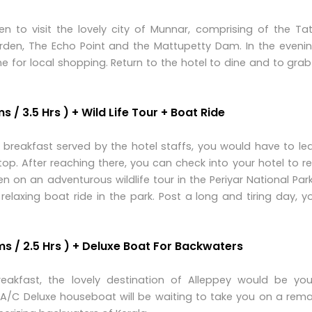
en to visit the lovely city of Munnar, comprising of the Ta
en, The Echo Point and the Mattupetty Dam. In the evenin
me for local shopping. Return to the hotel to dine and to gr
 / 3.5 Hrs ) + Wild Life Tour + Boat Ride
breakfast served by the hotel staffs, you would have to le
top. After reaching there, you can check into your hotel to re
on an adventurous wildlife tour in the Periyar National Park
relaxing boat ride in the park. Post a long and tiring day, 
ms / 2.5 Hrs ) + Deluxe Boat For Backwaters
eakfast, the lovely destination of Alleppey would be you
an A/C Deluxe houseboat will be waiting to take you on a rem