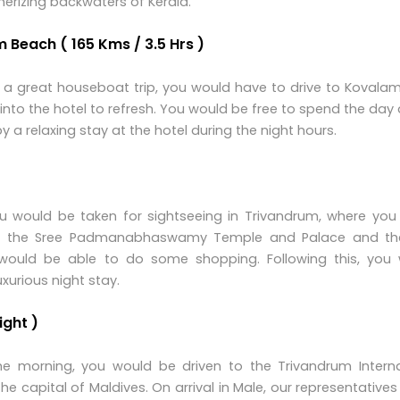
erizing backwaters of Kerala.
m Beach ( 165 Kms / 3.5 Hrs )
 a great houseboat trip, you would have to drive to Kovalam
nto the hotel to refresh. You would be free to spend the day
a relaxing stay at the hotel during the night hours.
you would be taken for sightseeing in Trivandrum, where you
, the Sree Padmanabhaswamy Temple and Palace and th
ou would be able to do some shopping. Following this, you w
uxurious night stay.
ight )
he morning, you would be driven to the Trivandrum Interna
 the capital of Maldives. On arrival in Male, our representative