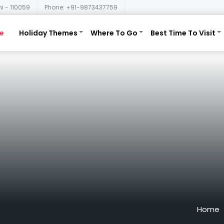
i - 110059
Phone: +91-9873437759
e
Holiday Themes
Where To Go
Best Time To Visit
Home