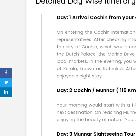
Detailed Day Wise Itinerary
Day: 1 Arrival Cochin from your
On entering the Cochin Internation
representatives. After checking int
the city of Cochin, which would c
the Dutch Palace, the Marine Driv
local markets. In the evening, you
of Kerala, known as Kathakali. Aft
enjoyable night stay.
Day: 2 Cochin / Munnar ( 115 Kms
Your morning would start with a fi
next destination. On reaching Mun
enjoying the beauty of nature. You 
Day: 3 Munnar Sightseeing Tour