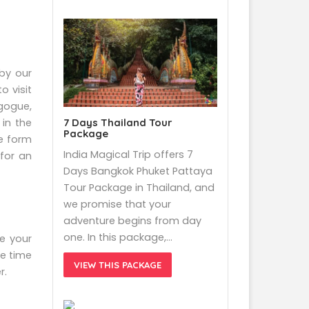
 by our
o visit
gogue,
7 Days Thailand Tour
in the
Package
ce form
India Magical Trip offers 7
 for an
Days Bangkok Phuket Pattaya
Tour Package in Thailand, and
we promise that your
adventure begins from day
one. In this package,…
be your
e time
VIEW THIS PACKAGE
r.