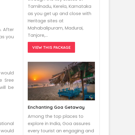
Tamilnadu, Kerela, Karnataka
as you get up and close with
Heritage sites at
Mahabalipuram, Madurai,
. After
Tanjore,…
 as you
VIEW THIS PACKAGE
 would
e Sree
ill be
Enchanting Goa Getaway
Among the top places to
explore in India, Goa assures
tional
every tourist an engaging and
s would