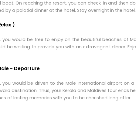
d boat. On reaching the resort, you can check-in and then 
y a palatial dinner at the hotel. Stay overnight in the hotel.
Relax )
t, you would be free to enjoy on the beautiful beaches of Ma
ould be waiting to provide you with an extravagant dinner. Enj
Male - Departure
t, you would be driven to the Male International airport on 
nward destination. Thus, your Kerala and Maldives tour ends h
s of lasting memories with you to be cherished long after.