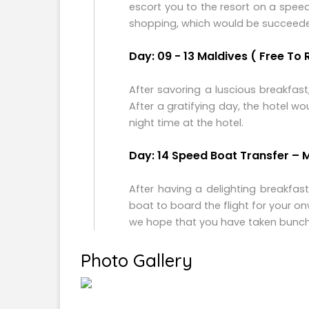
escort you to the resort on a spee
shopping, which would be succeeded b
Day: 09 - 13 Maldives ( Free To 
After savoring a luscious breakfas
After a gratifying day, the hotel w
night time at the hotel.
Day: 14 Speed Boat Transfer – 
After having a delighting breakfas
boat to board the flight for your o
we hope that you have taken bunche
Photo Gallery