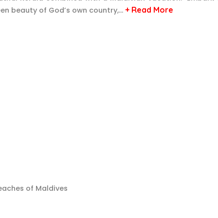
+ Read More
green beauty of God’s own country,…
beaches of Maldives