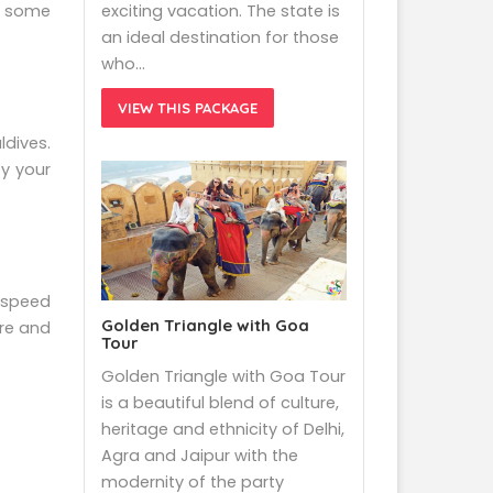
exciting vacation. The state is
do some
an ideal destination for those
who…
VIEW THIS PACKAGE
ldives.
oy your
a speed
Golden Triangle with Goa
ere and
Tour
Golden Triangle with Goa Tour
is a beautiful blend of culture,
heritage and ethnicity of Delhi,
Agra and Jaipur with the
modernity of the party