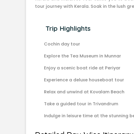
tour journey with Kerala. Soak in the lush 
Trip Highlights
Cochin day tour
Explore the Tea Museum in Munnar
Enjoy a scenic boat ride at Periyar
Experience a deluxe houseboat tour
Relax and unwind at Kovalam Beach
Take a guided tour in Trivandrum
Indulge in leisure time at the stunning 