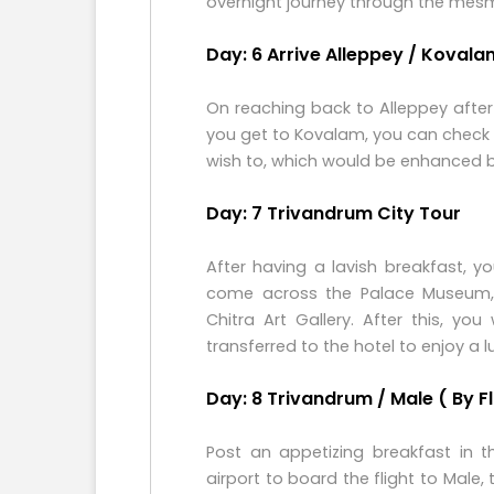
overnight journey through the mesm
Day: 6 Arrive Alleppey / Kovala
On reaching back to Alleppey after
you get to Kovalam, you can check i
wish to, which would be enhanced by 
Day: 7 Trivandrum City Tour
After having a lavish breakfast, 
come across the Palace Museum
Chitra Art Gallery. After this, y
transferred to the hotel to enjoy a l
Day: 8 Trivandrum / Male ( By Fl
Post an appetizing breakfast in t
airport to board the flight to Male,