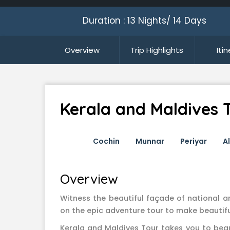
Duration : 13 Nights/ 14 Days
Overview
Trip Highlights
Iti
Kerala and Maldives 
Cochin
Munnar
Periyar
A
Overview
Witness the beautiful façade of national a
on the epic adventure tour to make beautif
Kerala and Maldives Tour takes you to bea