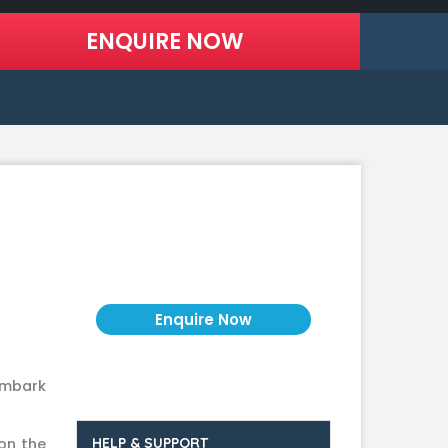
Price on Request
embark
on the
HELP & SUPPORT