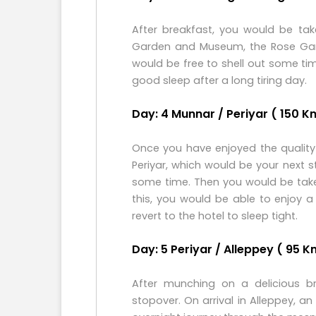
After breakfast, you would be tak
Garden and Museum, the Rose Gard
would be free to shell out some ti
good sleep after a long tiring day.
Day: 4 Munnar / Periyar ( 150 Kms
Once you have enjoyed the quality 
Periyar, which would be your next s
some time. Then you would be taken 
this, you would be able to enjoy a 
revert to the hotel to sleep tight.
Day: 5 Periyar / Alleppey ( 95 K
After munching on a delicious br
stopover. On arrival in Alleppey, 