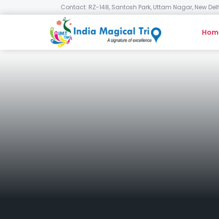
Contact: RZ-148, Santosh Park, Uttam Nagar, New Delh
Hom