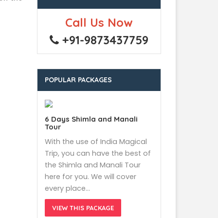
Call Us Now
+91-9873437759
POPULAR PACKAGES
6 Days Shimla and Manali
Tour
With the use of India Magical
Trip, you can have the best of
the Shimla and Manali Tour
here for you. We will cover
every place…
VIEW THIS PACKAGE