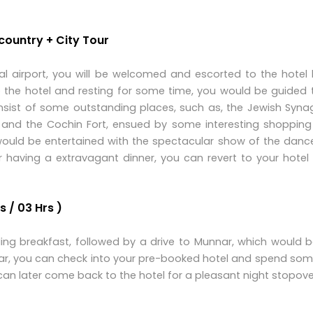
 country + City Tour
al airport, you will be welcomed and escorted to the hotel
o the hotel and resting for some time, you would be guided t
onsist of some outstanding places, such as, the Jewish Syna
e and the Cochin Fort, ensued by some interesting shopping 
 would be entertained with the spectacular show of the dan
er having a extravagant dinner, you can revert to your hotel
 / 03 Hrs )
lling breakfast, followed by a drive to Munnar, which would 
nar, you can check into your pre-booked hotel and spend som
can later come back to the hotel for a pleasant night stopove