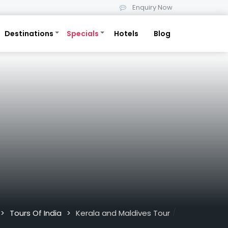
Enquiry Now
Destinations
Specials
Hotels
Blog
/
Tours Of India
Kerala and Maldives Tour
>
>