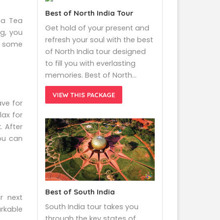
Best of North India Tour
ta Tea
Get hold of your present and
g, you
refresh your soul with the best
ab some
of North India tour designed
to fill you with everlasting
memories. Best of North…
VIEW THIS PACKAGE
ave for
lax for
. After
you can
Best of South India
r next
South India tour takes you
arkable
through the key states of