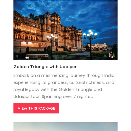
Golden Triangle with Udaipur
Embark on a mesmerizing journey through India,
experiencing its grandeur, cultural richness, and
royal legacy with the Golden Triangle and
Udaipur tour. Spanning over 7 nights…
VIEW THIS PACKAGE