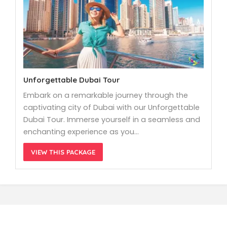
Unforgettable Dubai Tour
Embark on a remarkable journey through the
captivating city of Dubai with our Unforgettable
Dubai Tour. Immerse yourself in a seamless and
enchanting experience as you…
VIEW THIS PACKAGE