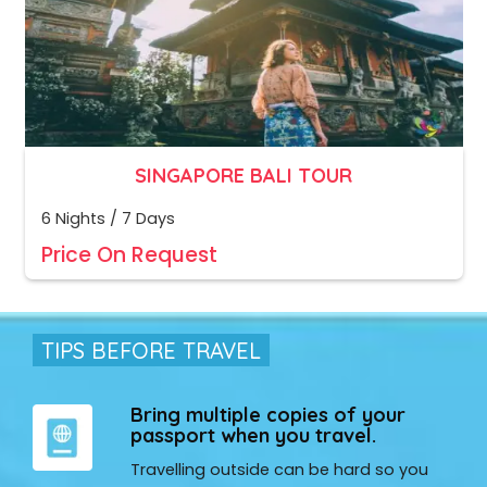
SINGAPORE BALI TOUR
6 Nights / 7 Days
Price On Request
TIPS BEFORE TRAVEL
Bring multiple copies of your
passport when you travel.
Travelling outside can be hard so you