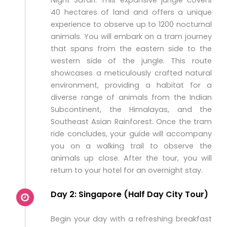
Night Safari. This expansive jungle covers
40 hectares of land and offers a unique
experience to observe up to 1200 nocturnal
animals. You will embark on a tram journey
that spans from the eastern side to the
western side of the jungle. This route
showcases a meticulously crafted natural
environment, providing a habitat for a
diverse range of animals from the Indian
Subcontinent, the Himalayas, and the
Southeast Asian Rainforest. Once the tram
ride concludes, your guide will accompany
you on a walking trail to observe the
animals up close. After the tour, you will
return to your hotel for an overnight stay.
Day 2: Singapore (Half Day City Tour)
Begin your day with a refreshing breakfast