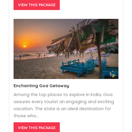
VIEW THIS PACKAGE
Enchanting Goa Getaway
Among the top places to explore in India, Goa
assures every tourist an engaging and exciting
vacation. The state is an ideal destination for
those who…
VIEW THIS PACKAGE