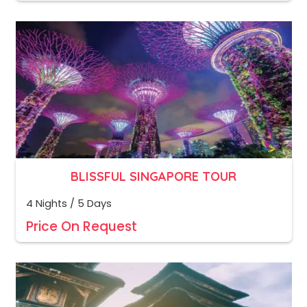
BLISSFUL SINGAPORE TOUR
4 Nights / 5 Days
Price On Request