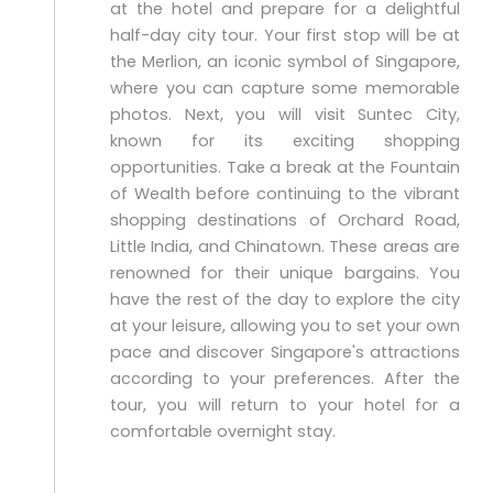
at the hotel and prepare for a delightful
half-day city tour. Your first stop will be at
the Merlion, an iconic symbol of Singapore,
where you can capture some memorable
photos. Next, you will visit Suntec City,
known for its exciting shopping
opportunities. Take a break at the Fountain
of Wealth before continuing to the vibrant
shopping destinations of Orchard Road,
Little India, and Chinatown. These areas are
renowned for their unique bargains. You
have the rest of the day to explore the city
at your leisure, allowing you to set your own
pace and discover Singapore's attractions
according to your preferences. After the
tour, you will return to your hotel for a
comfortable overnight stay.