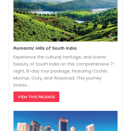
Romantic Hills of South India
Experience the cultural, heritage, and scenic
beauty of South India on this comprehensive 7-
night, 8-day tour package, featuring Cochin,
Munnar, Ooty, and Wayanad. This journey
invites…
VIEW THIS PACKAGE