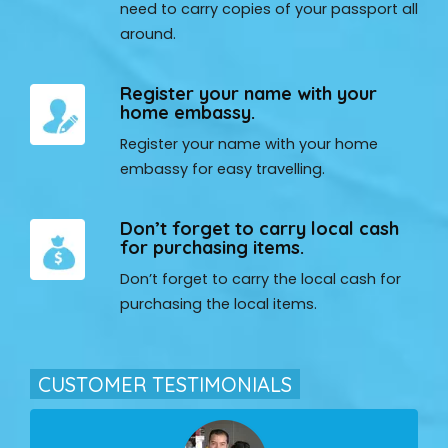
need to carry copies of your passport all
around.
Register your name with your
home embassy.
Register your name with your home
embassy for easy travelling.
Don’t forget to carry local cash
for purchasing items.
Don’t forget to carry the local cash for
purchasing the local items.
CUSTOMER TESTIMONIALS