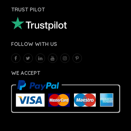
TRUST PILOT
FOLLOW
WITH US
WE ACCEPT