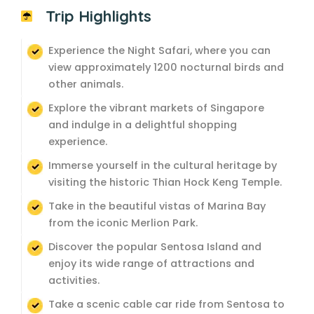
Trip Highlights
Experience the Night Safari, where you can
view approximately 1200 nocturnal birds and
other animals.
Explore the vibrant markets of Singapore
and indulge in a delightful shopping
experience.
Immerse yourself in the cultural heritage by
visiting the historic Thian Hock Keng Temple.
Take in the beautiful vistas of Marina Bay
from the iconic Merlion Park.
Discover the popular Sentosa Island and
enjoy its wide range of attractions and
activities.
Take a scenic cable car ride from Sentosa to