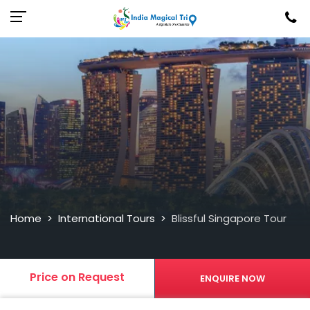
Home
International Tours
Blissful Singapore Tour
>
>
Price on Request