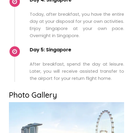
Today, after breakfast, you have the entire
day at your disposal for your own activities.
Enjoy Singapore at your own pace.
Overnight in Singapore.
Day 5: Singapore
After breakfast, spend the day at leisure.
Later, you will receive assisted transfer to
the airport for your return flight home.
Photo Gallery