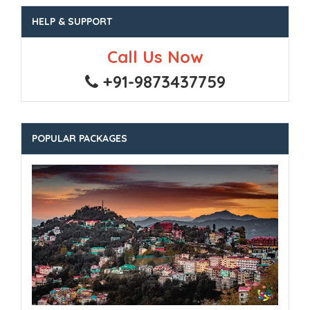
HELP & SUPPORT
Call Us Now
+91-9873437759
POPULAR PACKAGES