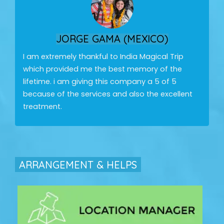
JORGE GAMA (MEXICO)
I am extremely thankful to India Magical Trip
which provided me the best memory of the
lifetime. i am giving this company a 5 of 5
because of the services and also the excellent
treatment.
ARRANGEMENT & HELPS