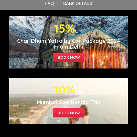
FAQ
BANK DETAILS
15%
OFF
Char Dham Yatra by Car Package 2024
From Delhi
10%
OFF
Mumbai Goa Kerala Trip