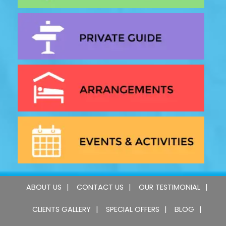
ABOUT US
CONTACT US
OUR TESTIMONIAL
CLIENTS GALLERY
SPECIAL OFFERS
BLOG