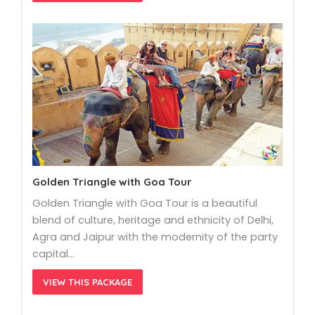
Golden Triangle with Goa Tour
Golden Triangle with Goa Tour is a beautiful
blend of culture, heritage and ethnicity of Delhi,
Agra and Jaipur with the modernity of the party
capital…
VIEW THIS PACKAGE