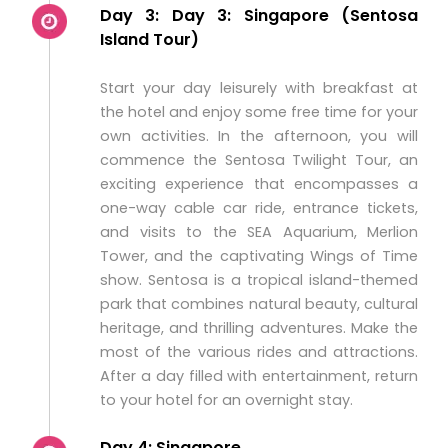
Day 3: Day 3: Singapore (Sentosa
Island Tour)
Start your day leisurely with breakfast at
the hotel and enjoy some free time for your
own activities. In the afternoon, you will
commence the Sentosa Twilight Tour, an
exciting experience that encompasses a
one-way cable car ride, entrance tickets,
and visits to the SEA Aquarium, Merlion
Tower, and the captivating Wings of Time
show. Sentosa is a tropical island-themed
park that combines natural beauty, cultural
heritage, and thrilling adventures. Make the
most of the various rides and attractions.
After a day filled with entertainment, return
to your hotel for an overnight stay.
Day 4: Singapore