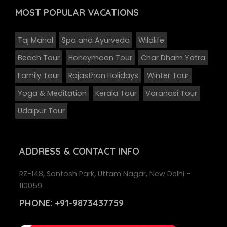
MOST POPULAR
VACATIONS
Taj Mahal
Spa and Ayurveda
Wildlife
Beach Tour
Honeymoon Tour
Char Dham Yatra
Family Tour
Rajasthan Holidays
Winter Tour
Yoga & Meditation
Kerala Tour
Varanasi Tour
Udaipur Tour
ADDRESS
& CONTACT INFO
RZ-148, Santosh Park, Uttam Nagar, New Delhi -
110059
PHONE:
+91-9873437759