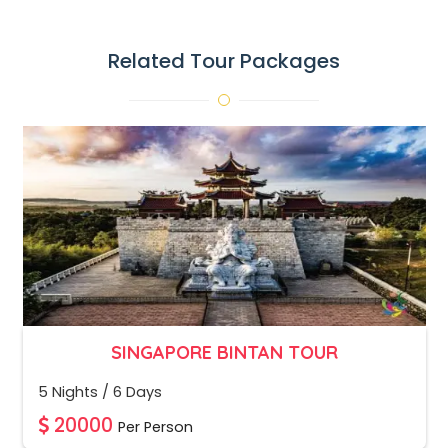
Related Tour Packages
SINGAPORE BINTAN TOUR
5 Nights / 6 Days
20000
Per Person