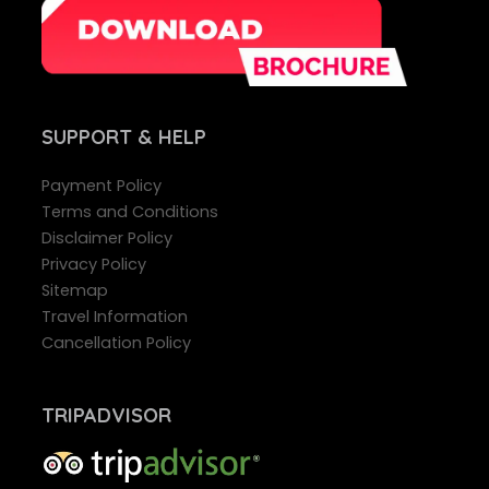
SUPPORT
& HELP
Payment Policy
Terms and Conditions
Disclaimer Policy
Privacy Policy
Sitemap
Travel Information
Cancellation Policy
TRIPADVISOR