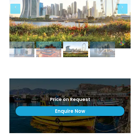
Price on Request