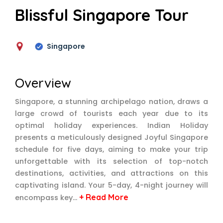
Blissful Singapore Tour
Singapore
Overview
Singapore, a stunning archipelago nation, draws a
large crowd of tourists each year due to its
optimal holiday experiences. Indian Holiday
presents a meticulously designed Joyful Singapore
schedule for five days, aiming to make your trip
unforgettable with its selection of top-notch
destinations, activities, and attractions on this
captivating island. Your 5-day, 4-night journey will
+ Read More
encompass key…