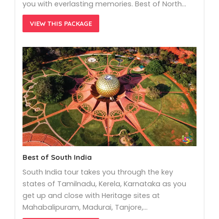
you with everlasting memories. Best of North…
VIEW THIS PACKAGE
Best of South India
South India tour takes you through the key
states of Tamilnadu, Kerela, Karnataka as you
get up and close with Heritage sites at
Mahabalipuram, Madurai, Tanjore,…