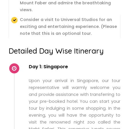
Mount Faber and admire the breathtaking
views.
Consider a visit to Universal Studios for an
exciting and entertaining experience. (Please
note that this is an optional tour.
Detailed Day Wise Itinerary
Day 1: Singapore
Upon your arrival in Singapore, our tour
representative will warmly welcome you
and provide assistance with transferring to
your pre-booked hotel. You can start your
tour by indulging in some shopping. In the
evening, you will have the opportunity to
visit the renowned night zoo called the