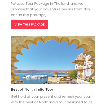
Pattaya Tour Package in Thailand, and we
promise that your adventure begins from day
one. In this package,…
VIEW THIS PACKAGE
Best of North India Tour
Get hold of your present and refresh your soul
with the best of North India tour designed to fill