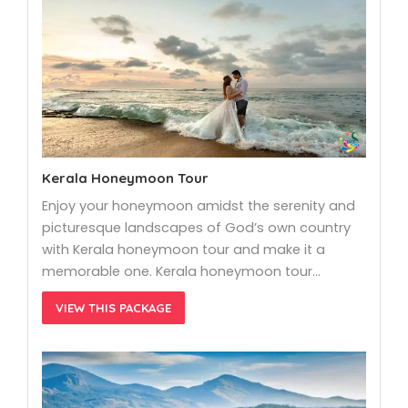
Kerala Honeymoon Tour
Enjoy your honeymoon amidst the serenity and
picturesque landscapes of God’s own country
with Kerala honeymoon tour and make it a
memorable one. Kerala honeymoon tour…
VIEW THIS PACKAGE