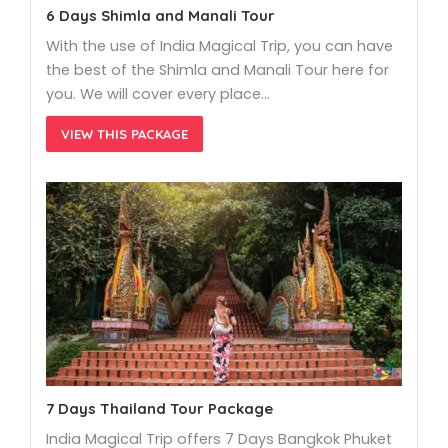
6 Days Shimla and Manali Tour
With the use of India Magical Trip, you can have
the best of the Shimla and Manali Tour here for
you. We will cover every place…
VIEW THIS PACKAGE
7 Days Thailand Tour Package
India Magical Trip offers 7 Days Bangkok Phuket