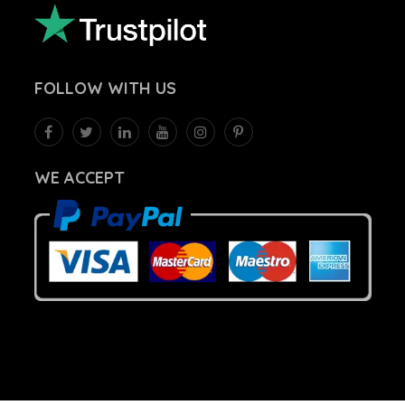
FOLLOW
WITH US
WE ACCEPT