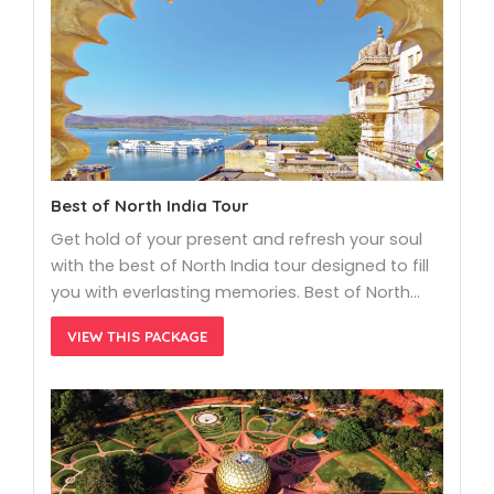
Best of North India Tour
Get hold of your present and refresh your soul
with the best of North India tour designed to fill
you with everlasting memories. Best of North…
VIEW THIS PACKAGE