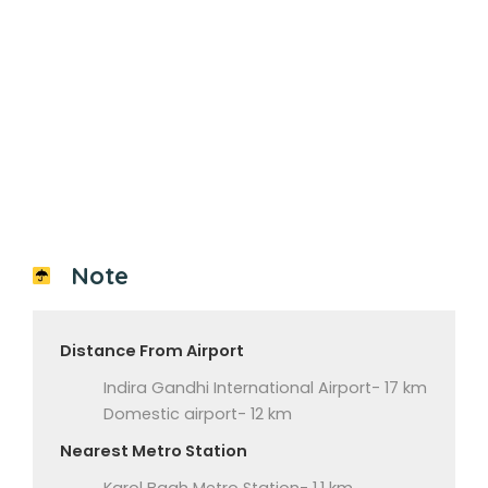
Note
Distance From Airport
Indira Gandhi International Airport- 17 km
Domestic airport- 12 km
Nearest Metro Station