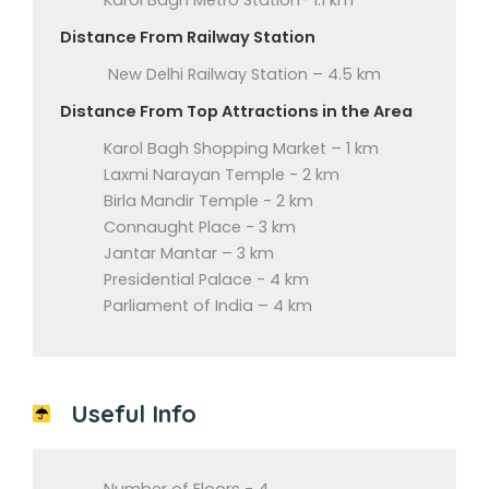
Karol Bagh Metro Station- 1.1 km
Distance From Railway Station
New Delhi Railway Station – 4.5 km
Distance From Top Attractions in the Area
Karol Bagh Shopping Market – 1 km
Laxmi Narayan Temple - 2 km
Birla Mandir Temple - 2 km
Connaught Place - 3 km
Jantar Mantar – 3 km
Presidential Palace - 4 km
Parliament of India – 4 km
Useful Info