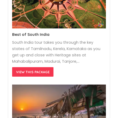
Best of South India
South India tour takes you through the key
states of Tamilnadu, Kerela, Karnataka as you
get up and close with Heritage sites at
Mahabalipuram, Madurai, Tanjore,…
VIEW THIS PACKAGE