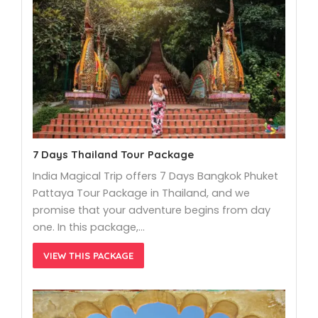
7 Days Thailand Tour Package
India Magical Trip offers 7 Days Bangkok Phuket
Pattaya Tour Package in Thailand, and we
promise that your adventure begins from day
one. In this package,…
VIEW THIS PACKAGE