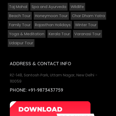
Taj Mahal
Spa and Ayurveda
Wildlife
Beach Tour
Honeymoon Tour
Char Dham Yatra
Family Tour
Rajasthan Holidays
Winter Tour
Yoga & Meditation
Kerala Tour
Varanasi Tour
Udaipur Tour
ADDRESS
& CONTACT INFO
RZ-148, Santosh Park, Uttam Nagar, New Delhi -
110059
PHONE:
+91-9873437759