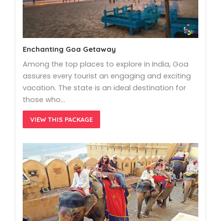
Enchanting Goa Getaway
Among the top places to explore in India, Goa
assures every tourist an engaging and exciting
vacation. The state is an ideal destination for
those who…
VIEW THIS PACKAGE