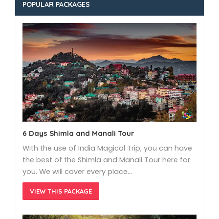
POPULAR PACKAGES
6 Days Shimla and Manali Tour
With the use of India Magical Trip, you can have
the best of the Shimla and Manali Tour here for
you. We will cover every place…
VIEW THIS PACKAGE