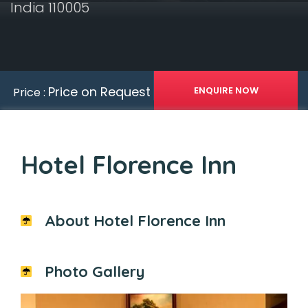
India 110005
Price on Request
Price :
Hotel Florence Inn
About Hotel Florence Inn
Photo Gallery