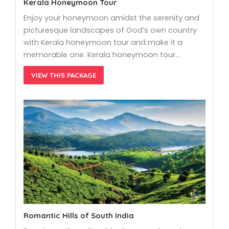
Kerala Honeymoon Tour
Enjoy your honeymoon amidst the serenity and
picturesque landscapes of God’s own country
with Kerala honeymoon tour and make it a
memorable one. Kerala honeymoon tour…
VIEW THIS PACKAGE
Romantic Hills of South India