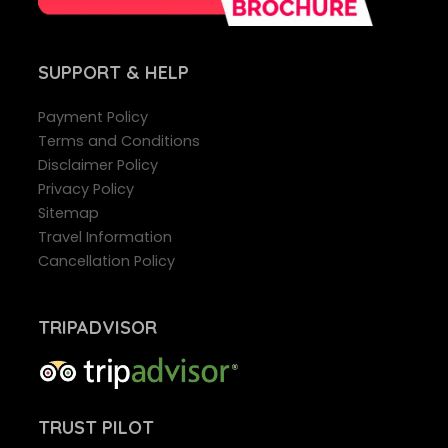
SUPPORT
& HELP
Payment Policy
Terms and Conditions
Disclaimer Policy
Privacy Policy
Sitemap
Travel Information
Cancellation Policy
TRIPADVISOR
TRUST PILOT