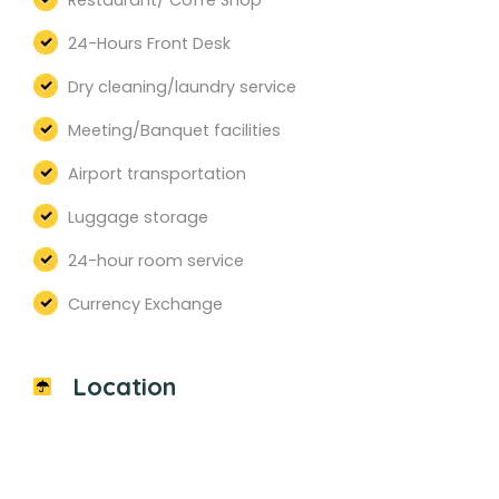
Restaurant/ Coffe Shop
24-Hours Front Desk
Dry cleaning/laundry service
Meeting/Banquet facilities
Airport transportation
Luggage storage
24-hour room service
Currency Exchange
Location