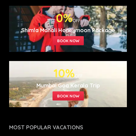
0%
OFF
Shimla Manali Honeymoon Package
10%
OFF
Mumbai Goa Kerala Trip
MOST POPULAR
VACATIONS