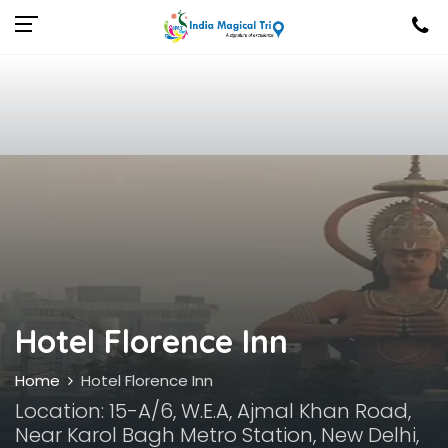
Hotel Florence Inn
Home
Hotel Florence Inn
Location: 15-A/6, W.E.A, Ajmal Khan Road,
Near Karol Bagh Metro Station, New Delhi,