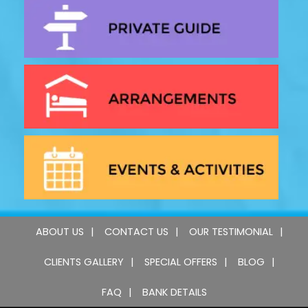
ABOUT US
CONTACT US
OUR TESTIMONIAL
CLIENTS GALLERY
SPECIAL OFFERS
BLOG
FAQ
BANK DETAILS