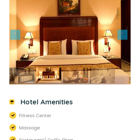
Hotel Amenities
Fitness Center
Massage