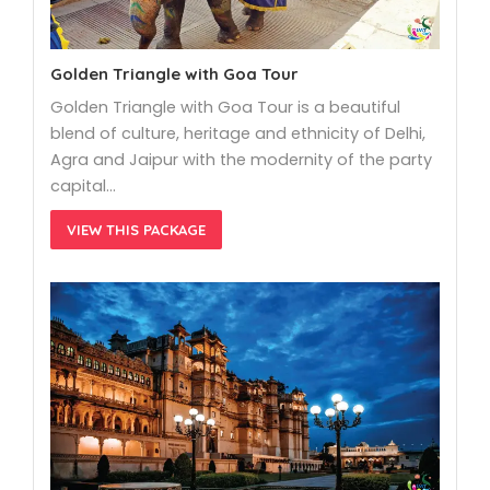
Golden Triangle with Goa Tour
Golden Triangle with Goa Tour is a beautiful
blend of culture, heritage and ethnicity of Delhi,
Agra and Jaipur with the modernity of the party
capital…
VIEW THIS PACKAGE