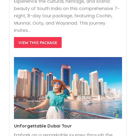
Experience the cultural, heritage, and scenic
beauty of South India on this comprehensive 7-
night, 8-day tour package, featuring Cochin,
Munnar, Ooty, and Wayanad. This journey
invites…
VIEW THIS PACKAGE
Unforgettable Dubai Tour
Embark on a remarkable journey through the