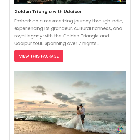
Golden Triangle with Udaipur
Embark on a mesmerizing journey through India,
experiencing its grandeur, cultural richness, and
royal legacy with the Golden Triangle and
Udaipur tour. Spanning over 7 nights…
VIEW THIS PACKAGE