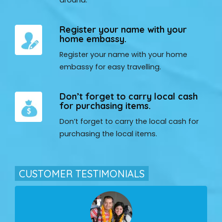
Register your name with your
home embassy.
Register your name with your home
embassy for easy travelling.
Don’t forget to carry local cash
for purchasing items.
Don’t forget to carry the local cash for
purchasing the local items.
CUSTOMER TESTIMONIALS