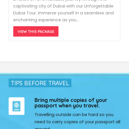
captivating city of Dubai with our Unforgettable
Dubai Tour. Immerse yourself in a seamless and
enchanting experience as you…
VIEW THIS PACKAGE
TIPS BEFORE TRAVEL
Bring multiple copies of your
passport when you travel.
Travelling outside can be hard so you
need to carry copies of your passport all
around.