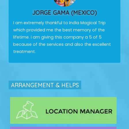
JORGE GAMA (MEXICO)
I am extremely thankful to India Magical Trip
which provided me the best memory of the
lifetime. i am giving this company a 5 of 5
because of the services and also the excellent
treatment.
ARRANGEMENT & HELPS