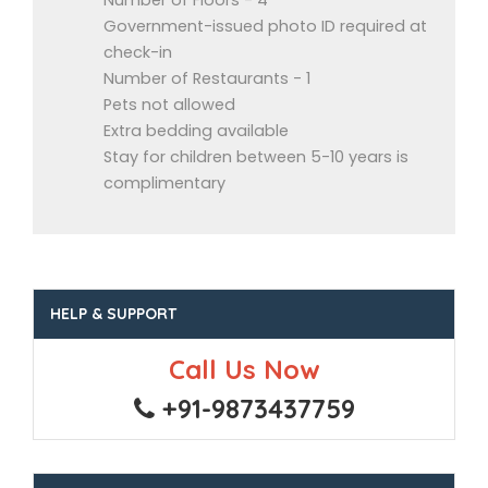
Number of Floors - 4
Government-issued photo ID required at
check-in
Number of Restaurants - 1
Pets not allowed
Extra bedding available
Stay for children between 5-10 years is
complimentary
HELP & SUPPORT
Call Us Now
+91-9873437759