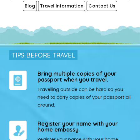
Blog
Travel Information
Contact Us
TIPS BEFORE TRAVEL
Bring multiple copies of your
passport when you travel.
Travelling outside can be hard so you
need to carry copies of your passport all
around.
Register your name with your
home embassy.
Register your name with your home