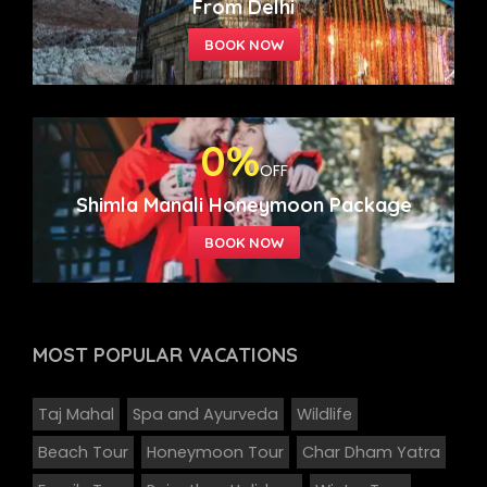
From Delhi
0%
OFF
Shimla Manali Honeymoon Package
MOST POPULAR
VACATIONS
Taj Mahal
Spa and Ayurveda
Wildlife
Beach Tour
Honeymoon Tour
Char Dham Yatra