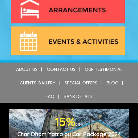
ABOUT US
CONTACT US
OUR TESTIMONIAL
CLIENTS GALLERY
SPECIAL OFFERS
BLOG
FAQ
BANK DETAILS
15%
OFF
Char Dham Yatra by Car Package 2024