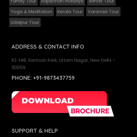
Family Tour
Rajasthan Holidays
Winter Tour
Yoga & Meditation
Kerala Tour
Varanasi Tour
Udaipur Tour
ADDRESS
& CONTACT INFO
RZ-148, Santosh Park, Uttam Nagar, New Delhi -
110059
PHONE:
+91-9873437759
SUPPORT
& HELP