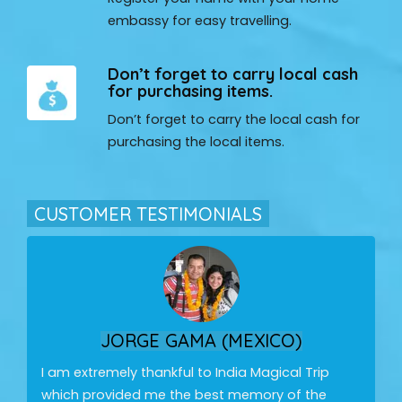
embassy for easy travelling.
Don’t forget to carry local cash
for purchasing items.
Don’t forget to carry the local cash for
purchasing the local items.
CUSTOMER TESTIMONIALS
JORGE GAMA (MEXICO)
I am extremely thankful to India Magical Trip
which provided me the best memory of the