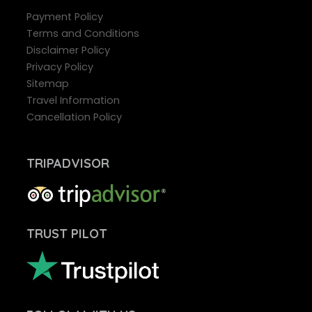
Payment Policy
Terms and Conditions
Disclaimer Policy
Privacy Policy
Sitemap
Travel Information
Cancellation Policy
TRIPADVISOR
TRUST PILOT