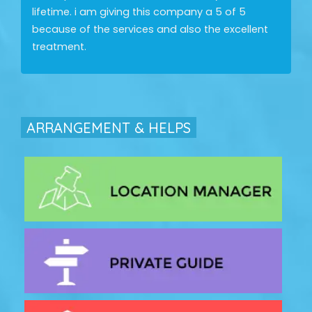
lifetime. i am giving this company a 5 of 5
because of the services and also the excellent
treatment.
ARRANGEMENT & HELPS