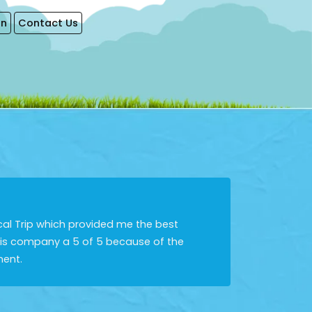
on
Contact Us
cal Trip which provided me the best
this company a 5 of 5 because of the
ment.