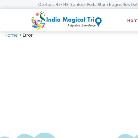
Contact: RZ-148, Santosh Park, Uttam Nagar, New Delh
Hom
Home
>
Error