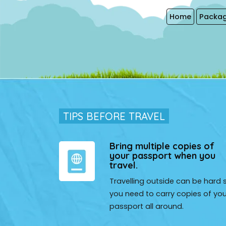
Home
Packag
TIPS BEFORE TRAVEL
EZ (U.S.A)
Bring multiple copies of
your passport when you
vel to India, and I asked our friends about their experience,
travel.
d India Magical Trip for us. that was an excellent choice.
Travelling outside can be hard 
g in everything.
you need to carry copies of you
passport all around.