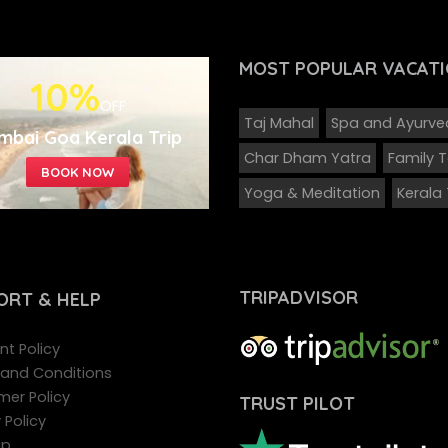
MOST POPULAR
VACATI
10%
OFF
Taj Mahal
Spa and Ayurv
mbai Goa Kerala Trip
Char Dham Yatra
Family 
Yoga & Meditation
Kerala
TRIPADVISOR
ORT
& HELP
t Policy
and Conditions
mer Policy
TRUST PILOT
 Policy
ap