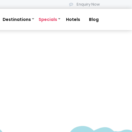
Enquiry Now
Destinations
Specials
Hotels
Blog