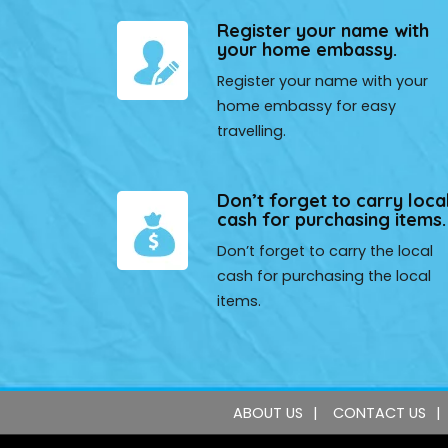
Register your name with
your home embassy.
Register your name with your
home embassy for easy
travelling.
Don’t forget to carry loca
cash for purchasing items.
Don’t forget to carry the local
cash for purchasing the local
items.
ABOUT US
CONTACT US