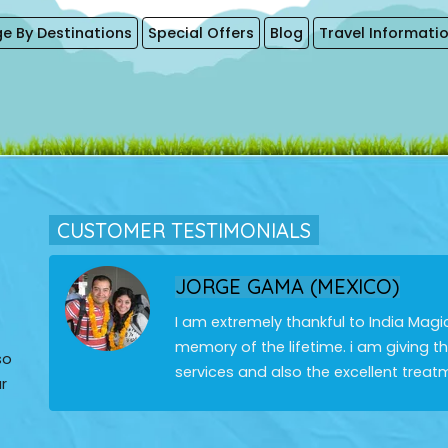
e By Destinations
Special Offers
Blog
Travel Informati
CUSTOMER TESTIMONIALS
JORGE GAMA (MEXICO)
I am extremely thankful to India Magi
memory of the lifetime. i am giving 
so
services and also the excellent treat
r