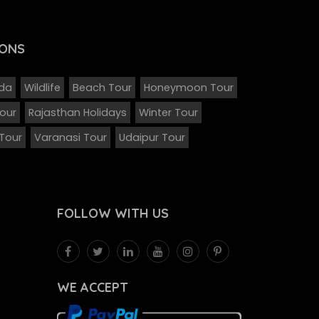
ONS
eda
Wildlife
Beach Tour
Honeymoon Tour
Tour
Rajasthan Holidays
Winter Tour
 Tour
Varanasi Tour
Udaipur Tour
FOLLOW
WITH US
WE ACCEPT