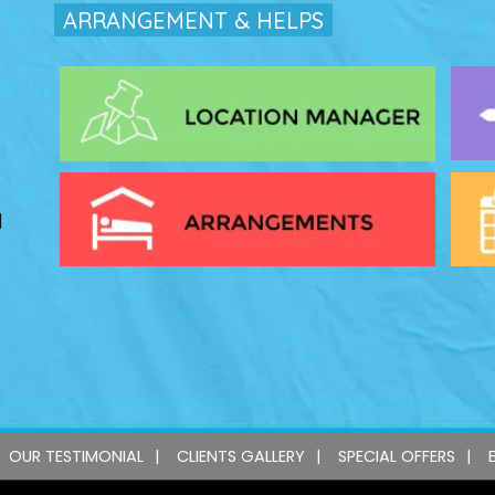
ARRANGEMENT & HELPS
l
OUR TESTIMONIAL
CLIENTS GALLERY
SPECIAL OFFERS