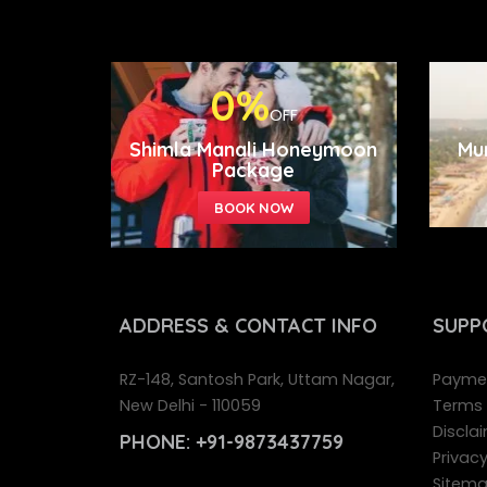
0%
OFF
Shimla Manali Honeymoon
Mu
Package
ADDRESS
& CONTACT INFO
SUPP
RZ-148, Santosh Park, Uttam Nagar,
Paymen
New Delhi - 110059
Terms 
Disclai
PHONE:
+91-9873437759
Privacy
Sitem