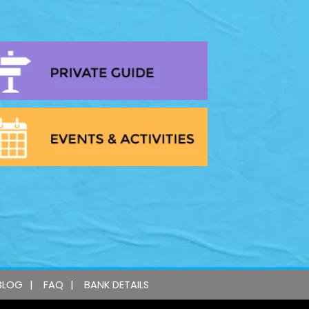
BLOG
FAQ
BANK DETAILS